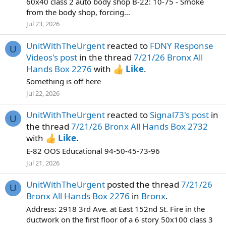
60x40 class 2 auto body shop B-22: 10-75 - Smoke
from the body shop, forcing...
Jul 23, 2026
UnitWithTheUrgent
reacted to
FDNY Response
U
Videos's post
in the thread
7/21/26 Bronx All
Hands Box 2276
with
Like
.
Something is off here
Jul 22, 2026
UnitWithTheUrgent
reacted to
Signal73's post
in
U
the thread
7/21/26 Bronx All Hands Box 2732
with
Like
.
E-82 OOS Educational 94-50-45-73-96
Jul 21, 2026
UnitWithTheUrgent
posted the thread
7/21/26
U
Bronx All Hands Box 2276
in
Bronx
.
Address: 2918 3rd Ave. at East 152nd St. Fire in the
ductwork on the first floor of a 6 story 50x100 class 3