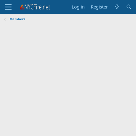
Log in
Register
Members