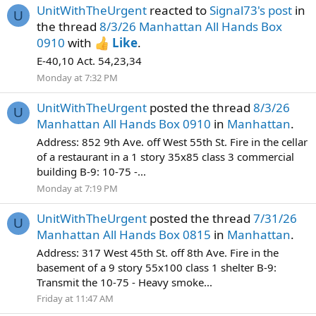
UnitWithTheUrgent
reacted to
Signal73's post
in
U
the thread
8/3/26 Manhattan All Hands Box
0910
with
Like
.
E-40,10 Act. 54,23,34
Monday at 7:32 PM
UnitWithTheUrgent
posted the thread
8/3/26
U
Manhattan All Hands Box 0910
in
Manhattan
.
Address: 852 9th Ave. off West 55th St. Fire in the cellar
of a restaurant in a 1 story 35x85 class 3 commercial
building B-9: 10-75 -...
Monday at 7:19 PM
UnitWithTheUrgent
posted the thread
7/31/26
U
Manhattan All Hands Box 0815
in
Manhattan
.
Address: 317 West 45th St. off 8th Ave. Fire in the
basement of a 9 story 55x100 class 1 shelter B-9:
Transmit the 10-75 - Heavy smoke...
Friday at 11:47 AM