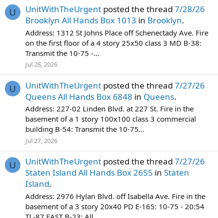
UnitWithTheUrgent
posted the thread
7/28/26
U
Brooklyn All Hands Box 1013
in
Brooklyn
.
Address: 1312 St Johns Place off Schenectady Ave. Fire
on the first floor of a 4 story 25x50 class 3 MD B-38:
Transmit the 10-75 -...
Jul 28, 2026
UnitWithTheUrgent
posted the thread
7/27/26
U
Queens All Hands Box 6848
in
Queens
.
Address: 227-02 Linden Blvd. at 227 St. Fire in the
basement of a 1 story 100x100 class 3 commercial
building B-54: Transmit the 10-75...
Jul 27, 2026
UnitWithTheUrgent
posted the thread
7/27/26
U
Staten Island All Hands Box 2655
in
Staten
Island
.
Address: 2976 Hylan Blvd. off Isabella Ave. Fire in the
basement of a 3 story 20x40 PD E-165: 10-75 - 20:54
TL-87 FAST B-23: All...