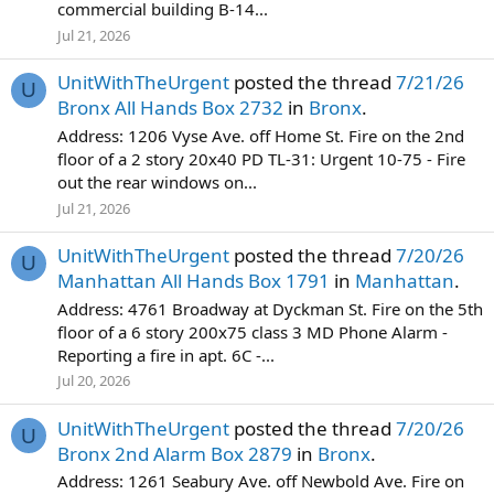
commercial building B-14...
Jul 21, 2026
UnitWithTheUrgent
posted the thread
7/21/26
U
Bronx All Hands Box 2732
in
Bronx
.
Address: 1206 Vyse Ave. off Home St. Fire on the 2nd
floor of a 2 story 20x40 PD TL-31: Urgent 10-75 - Fire
out the rear windows on...
Jul 21, 2026
UnitWithTheUrgent
posted the thread
7/20/26
U
Manhattan All Hands Box 1791
in
Manhattan
.
Address: 4761 Broadway at Dyckman St. Fire on the 5th
floor of a 6 story 200x75 class 3 MD Phone Alarm -
Reporting a fire in apt. 6C -...
Jul 20, 2026
UnitWithTheUrgent
posted the thread
7/20/26
U
Bronx 2nd Alarm Box 2879
in
Bronx
.
Address: 1261 Seabury Ave. off Newbold Ave. Fire on