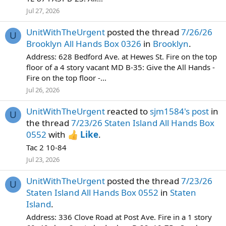
Jul 27, 2026
UnitWithTheUrgent
posted the thread
7/26/26
U
Brooklyn All Hands Box 0326
in
Brooklyn
.
Address: 628 Bedford Ave. at Hewes St. Fire on the top
floor of a 4 story vacant MD B-35: Give the All Hands -
Fire on the top floor -...
Jul 26, 2026
UnitWithTheUrgent
reacted to
sjm1584's post
in
U
the thread
7/23/26 Staten Island All Hands Box
0552
with
Like
.
Tac 2 10-84
Jul 23, 2026
UnitWithTheUrgent
posted the thread
7/23/26
U
Staten Island All Hands Box 0552
in
Staten
Island
.
Address: 336 Clove Road at Post Ave. Fire in a 1 story