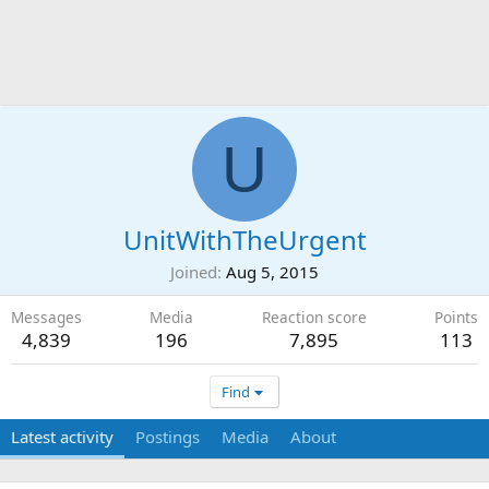
U
UnitWithTheUrgent
Joined
Aug 5, 2015
Messages
Media
Reaction score
Points
4,839
196
7,895
113
Find
Latest activity
Postings
Media
About