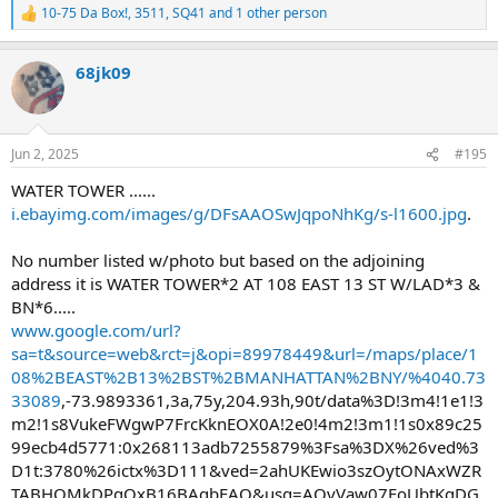
10-75 Da Box!
,
3511
,
SQ41
and 1 other person
R
e
a
68jk09
c
t
i
o
n
Jun 2, 2025
#195
s
:
WATER TOWER ......
i.ebayimg.com/images/g/DFsAAOSwJqpoNhKg/s-l1600.jpg
.
No number listed w/photo but based on the adjoining
address it is WATER TOWER*2 AT 108 EAST 13 ST W/LAD*3 &
BN*6.....
www.google.com/url?
sa=t&source=web&rct=j&opi=89978449&url=/maps/place/1
08%2BEAST%2B13%2BST%2BMANHATTAN%2BNY/%4040.73
33089
,-73.9893361,3a,75y,204.93h,90t/data%3D!3m4!1e1!3
m2!1s8VukeFWgwP7FrcKknEOX0A!2e0!4m2!3m1!1s0x89c25
99ecb4d5771:0x268113adb7255879%3Fsa%3DX%26ved%3
D1t:3780%26ictx%3D111&ved=2ahUKEwio3szOytONAxWZR
TABHQMkDPgQxB16BAgbEAQ&usg=AOvVaw07FoUbtKgDG