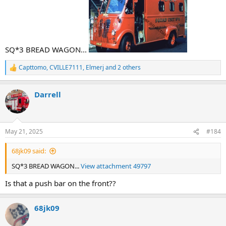
SQ*3 BREAD WAGON...
Capttomo
,
CVILLE7111
,
Elmerj
and 2 others
R
e
a
Darrell
c
t
i
o
n
May 21, 2025
#184
s
:
68jk09 said:
SQ*3 BREAD WAGON...
View attachment 49797
Is that a push bar on the front??
68jk09