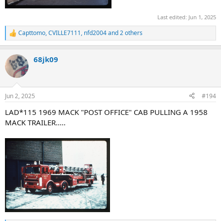
Last edited:
Jun 1, 2025
Capttomo
,
CVILLE7111
,
nfd2004
and 2 others
R
e
a
68jk09
c
t
i
o
n
Jun 2, 2025
#194
s
:
LAD*115 1969 MACK "POST OFFICE" CAB PULLING A 1958
MACK TRAILER.....