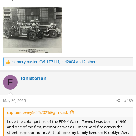
memorymaster
,
CVILLE7111
,
nfd2004
and 2 others
R
e
a
fdhistorian
c
F
t
i
o
n
May 26, 2025
#189
s
:
captaindewey50267021@gm said:
Love the color picture of the FDNY Water Tower. I was born in 1946
and one of my first, memories was a Lumber Yard fire across the
street from our home. At that time my family lived on Brooklyn Ave.