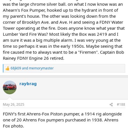
was the large chrome silver ball. on what I now know was an
Ahearn's Fox Pumper, hooked up to the hydrant in front of
my parent's house. The other was looking down from the
corner of Brooklyn Ave. and Ave. H and seeing a FDNY Water
Tower operating at the fire. Does anyone know what year that
Lumber Yard Fire Was? Most likely the Box was 2419 and I
am sure it was a big multiple alarm. I was very young at the
time so perhaps it was in the early 1950s. Maybe seeing that
fire caused me to always want to be a "Firemen". Captain Bob
Rainey FDNY Engine 26 retired.
68jk09
and
memorymaster
R
e
a
raybrag
c
t
i
o
n
May 26, 2025
#188
s
:
FDNY's first Ahrens-Fox Piston pumper, a 1914 rig alongside
one of 20 Ahrens Fox pumpers purchased in 1938. Ahrens
Fox photo.