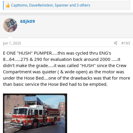
Capttomo
,
DaveReinstein
,
Spanner
and 3 others
R
e
a
68jk09
c
t
i
o
n
Jun 1, 2025
#193
s
:
E ONE "HUSH" PUMPER.....this was cycled thru ENG's
8...64.....275 & 290 for evaluation back around 2000 .....it
didn't make the grade.....it was called "HUSH" since the Crew
Compartment was quieter ( & wide open) as the motor was
under the Hose Bed....one of the drawbacks was that for more
than basic service the Hose Bed had to be emptied.