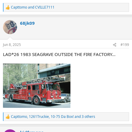
Capttomo
and
CVILLE7111
R
e
a
68jk09
c
t
i
o
n
Jun 8, 2025
#199
s
:
LAD*26 1983 SEAGRAVE OUTSIDE THE FIRE FACTORY...
Capttomo
,
1261Truckie
,
10-75 Da Box!
and 3 others
R
e
a