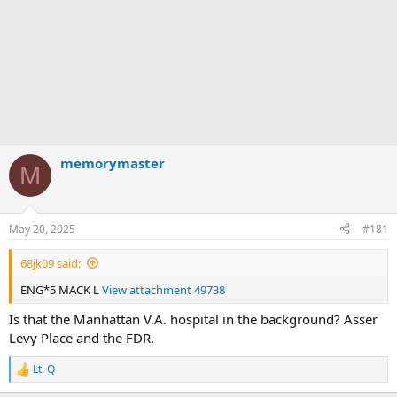
memorymaster
M
May 20, 2025
#181
68jk09 said:
ENG*5 MACK L
View attachment 49738
Is that the Manhattan V.A. hospital in the background? Asser
Levy Place and the FDR.
Lt. Q
R
e