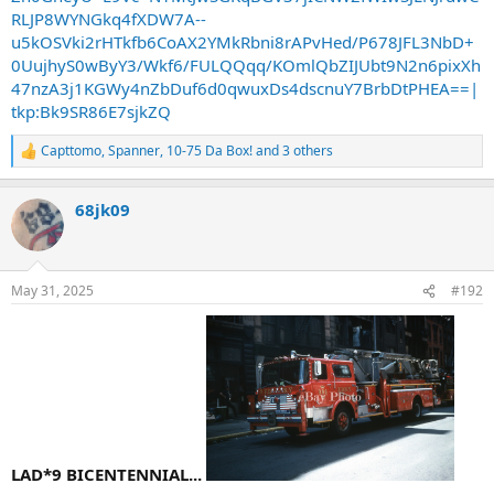
RLJP8WYNGkq4fXDW7A--
u5kOSVki2rHTkfb6CoAX2YMkRbni8rAPvHed/P678JFL3NbD+
0UujhyS0wByY3/Wkf6/FULQQqq/KOmlQbZIJUbt9N2n6pixXh
47nzA3j1KGWy4nZbDuf6d0qwuxDs4dscnuY7BrbDtPHEA==|
tkp:Bk9SR86E7sjkZQ
Capttomo
,
Spanner
,
10-75 Da Box!
and 3 others
R
e
a
68jk09
c
t
i
o
n
May 31, 2025
#192
s
:
LAD*9 BICENTENNIAL...