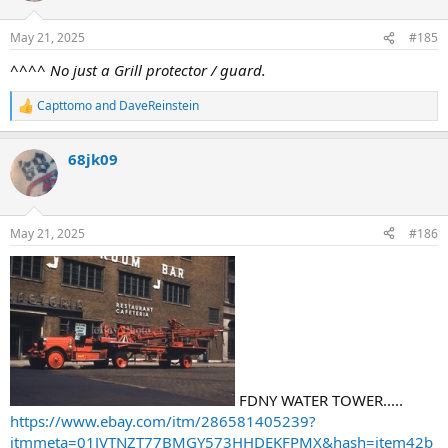
May 21, 2025
#185
^^^^ No just a Grill protector / guard.
Capttomo
and
DaveReinstein
R
e
a
68jk09
c
t
i
o
n
May 21, 2025
#186
s
:
FDNY WATER TOWER.....
https://www.ebay.com/itm/286581405239?
itmmeta=01JVTNZT77BMGY573HHDEKFPMX&hash=item42b