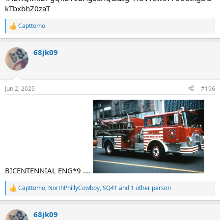
kTbxbhZ0zaT
Capttomo
R
e
a
68jk09
c
t
i
o
n
Jun 2, 2025
#196
s
:
BICENTENNIAL ENG*9 ....
Capttomo
,
NorthPhillyCowboy
,
SQ41
and 1 other person
R
e
a
68jk09
c