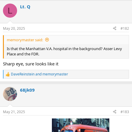
a
Lt. Q
c
L
t
i
o
n
May 20, 2025
#182
s
:
memorymaster said:
Is that the Manhattan V.A. hospital in the background? Asser Levy
Place and the FDR.
Sharp eye, sure looks like it
DaveReinstein
and
memorymaster
R
e
a
68jk09
c
t
i
o
n
May 21, 2025
#183
s
: