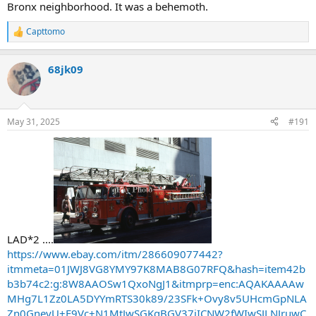
Bronx neighborhood. It was a behemoth.
Capttomo
R
e
a
68jk09
c
t
i
o
n
May 31, 2025
#191
s
:
LAD*2 ....
https://www.ebay.com/itm/286609077442?
itmmeta=01JWJ8VG8YMY97K8MAB8G07RFQ&hash=item42b
b3b74c2:g:8W8AAOSw1QxoNgJ1&itmprp=enc:AQAKAAAAw
MHg7L1Zz0LA5DYYmRTS30k89/23SFk+Ovy8v5UHcmGpNLA
Zn0GneyU+E9Vc+N1MtJwSGKqBGV37jICNW2fWIwSJLNJruwC