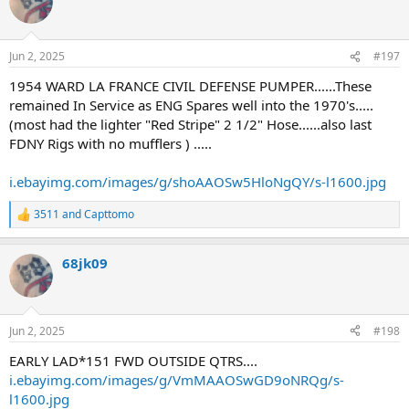
t
i
o
n
Jun 2, 2025
#197
s
:
1954 WARD LA FRANCE CIVIL DEFENSE PUMPER......These
remained In Service as ENG Spares well into the 1970's.....
(most had the lighter "Red Stripe" 2 1/2" Hose......also last
FDNY Rigs with no mufflers ) .....
i.ebayimg.com/images/g/shoAAOSw5HloNgQY/s-l1600.jpg
3511
and
Capttomo
R
e
a
68jk09
c
t
i
o
n
Jun 2, 2025
#198
s
:
EARLY LAD*151 FWD OUTSIDE QTRS....
i.ebayimg.com/images/g/VmMAAOSwGD9oNRQg/s-
l1600.jpg