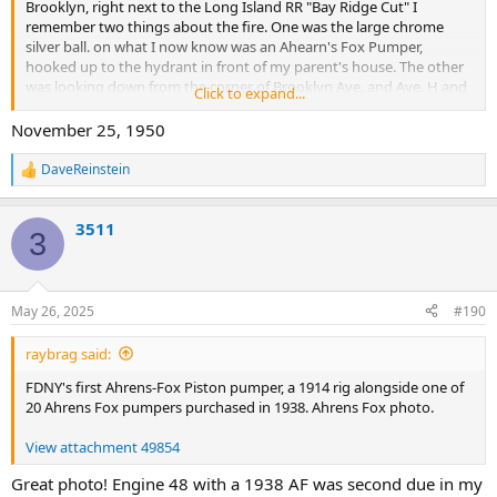
Brooklyn, right next to the Long Island RR "Bay Ridge Cut" I
remember two things about the fire. One was the large chrome
silver ball. on what I now know was an Ahearn's Fox Pumper,
hooked up to the hydrant in front of my parent's house. The other
was looking down from the corner of Brooklyn Ave. and Ave. H and
Click to expand...
seeing a FDNY Water Tower operating at the fire. Does anyone
know what year that Lumber Yard Fire Was? Most likely the Box was
November 25, 1950
2419 and I am sure it was a big multiple alarm. I was very young at
the time so perhaps it was in the early 1950s. Maybe seeing that fire
DaveReinstein
R
caused me to always want to be a "Firemen". Captain Bob Rainey
e
FDNY Engine 26 retired.
a
3511
c
3
t
i
o
n
May 26, 2025
#190
s
:
raybrag said:
FDNY's first Ahrens-Fox Piston pumper, a 1914 rig alongside one of
20 Ahrens Fox pumpers purchased in 1938. Ahrens Fox photo.
View attachment 49854
Great photo! Engine 48 with a 1938 AF was second due in my