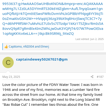
9953637:g:HwAAAOSwUHBoKNON&itmprp=enc:AQAKAAAA
wMHg7L1Zz0LA5DYYmRTS30k6YdZgbm+AufLTnyqGxam1gn
uoPQfbXJ/rkTQmtXESwsFWRcDvmVhLkGPlBbYFhlpg8YY3tcJTi
0oZmaAlvGSH2M++HVqqVj36zg39bX9q8HcrJSwxjTC3C7+7y
Q+d6hPPRfSWr7uMvhLE7UIv5s7ITlzdp/1kKz1T5ZJkv/RmIs5A
8ovvQ9pR7gRmBlx4ImZMhLjwDuK3YQPjT4/07W7PowOEIva
1opNgKKYcv6eLLA==|tkp:Bk9SR96j_9XeZQ
Last edited:
Jun 2, 2025
Capttomo
,
nfd2004
and
Elmerj
R
e
a
captaindewey50267021@gm
c
C
t
i
o
n
May 23, 2025
#187
s
:
Love the color picture of the FDNY Water Tower. I was born in
1946 and one of my first, memories was a Lumber Yard fire
across the street from our home. At that time my family lived
on Brooklyn Ave. Brooklyn, right next to the Long Island RR
"Bay Ridge Cut" I remember two things about the fire. One