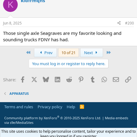
kidfrmqns
c
K
t
i
o
n
Jun 8, 2025
#200
s
:
Those single axle Seagraves are my favorite looking and
sounding trucks FDNY has had.
First
Last
Prev
10 of 21
Next
You must log in or register to reply here.
Facebook
X
Bluesky
LinkedIn
Reddit
Pinterest
Tumblr
WhatsApp
Email
Li
Share:
APPARATUS
Terms and rules
Privacy policy
Help
R
S
S
®
Community platform by XenForo
© 2010-2025 XenForo Ltd.
|
Media embeds
via s9e/MediaSites
This site uses cookies to help personalise content, tailor your experience and to
keep you logged in if you register.