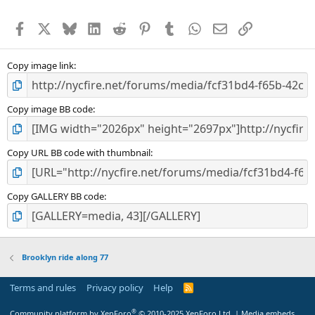
Facebook
X
Bluesky
LinkedIn
Reddit
Pinterest
Tumblr
WhatsApp
Email
Link
Copy image link
Copy image BB code
Copy URL BB code with thumbnail
Copy GALLERY BB code
Brooklyn ride along 77
Terms and rules
Privacy policy
Help
R
S
S
®
Community platform by XenForo
© 2010-2025 XenForo Ltd.
|
Media embeds