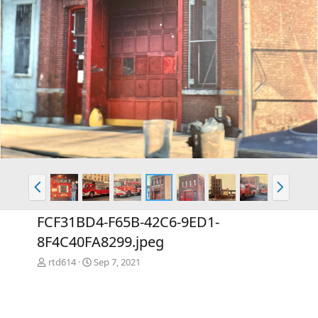
P
N
r
e
e
x
FCF31BD4-F65B-42C6-9ED1-
v
t
8F4C40FA8299.jpeg
rtd614
Sep 7, 2021