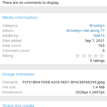
There are no comments to display.
Media information
Category
Brooklyn
Album
Brooklyn ride along 77
Added by
rtd614
Date added
Sep 7, 2021
View count
703
Comment count
0
0
Rating
.
0 ratings
0
0
s
Image metadata
t
a
Filename
FCF31BD4-F65B-42C6-9ED1-8F4C40FA8299.jpeg
r
File size
1.4 MB
(
Dimensions
2026px x 2697px
s
)
Share this media