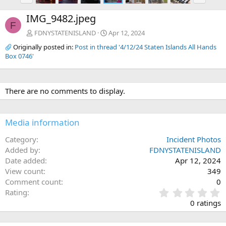
e
x
IMG_9482.jpeg
v
t
F
FDNYSTATENISLAND
Apr 12, 2024
Originally posted in:
Post in thread '4/12/24 Staten Islands All Hands
Box 0746'
There are no comments to display.
Media information
Category
Incident Photos
Added by
FDNYSTATENISLAND
Date added
Apr 12, 2024
View count
349
Comment count
0
0
Rating
.
0 ratings
0
0