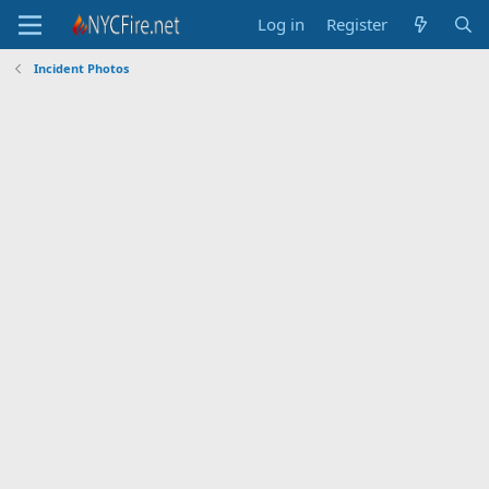
Log in
Register
Incident Photos