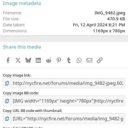
s
Image metadata
t
a
Filename
IMG_9482.jpeg
r
File size
470.9 KB
(
Date taken
Fri, 12 April 2024 8:21 PM
s
Dimensions
1169px x 780px
)
Share this media
Facebook
X
Bluesky
LinkedIn
Reddit
Pinterest
Tumblr
WhatsApp
Email
Link
Copy image link
Copy image BB code
Copy URL BB code with thumbnail