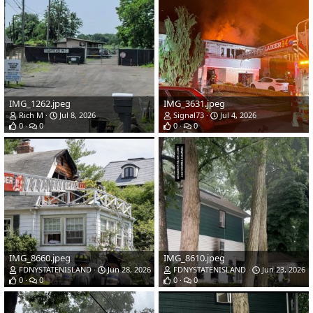
IMG_1262.jpeg
IMG_3631.jpeg
Rich M
Jul 8, 2026
Signal73
Jul 4, 2026
0
0
0
0
IMG_8660.jpeg
IMG_8610.jpeg
FDNYSTATENISLAND
Jun 28, 2026
FDNYSTATENISLAND
Jun 23, 2026
0
0
0
0