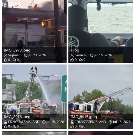
IMG_3973.jpeg
1.jpg
Signal73
Jul 23, 2026
raybrag
Jul 15, 2026
0
0
0
0
IMG_8916.jpeg
IMG_8915.jpeg
FDNYSTATENISLAND
Jul 15, 2026
FDNYSTATENISLAND
Jul 15, 2026
0
0
0
0