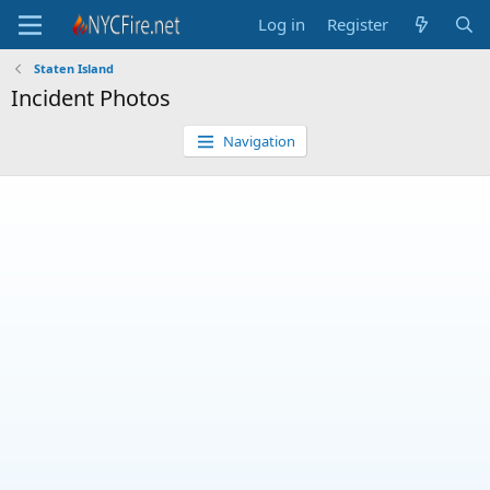
Log in
Register
Staten Island
Incident Photos
Navigation