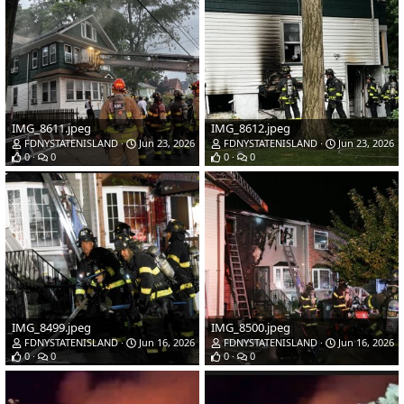
IMG_8611.jpeg
IMG_8612.jpeg
FDNYSTATENISLAND
Jun 23, 2026
FDNYSTATENISLAND
Jun 23, 2026
0
0
0
0
IMG_8499.jpeg
IMG_8500.jpeg
FDNYSTATENISLAND
Jun 16, 2026
FDNYSTATENISLAND
Jun 16, 2026
0
0
0
0