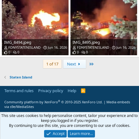
IMG_8494.jpeg
IMG_8495.jpeg
FDNYSTATENISLAND
Jun 16, 2026
FDNYSTATENISLAND
Jun 16, 2026
0
0
0
0
Last
1 of 17
Next
Staten Island
Terms and rules
Privacy policy
Help
R
S
S
®
Community platform by XenForo
© 2010-2025 XenForo Ltd.
|
Media embeds
via s9e/MediaSites
This site uses cookies to help personalise content, tailor your experience and to
keep you logged in if you register.
By continuing to use this site, you are consenting to our use of cookies.
Accept
Learn more…