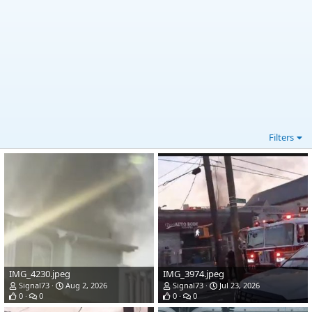
Filters
IMG_4230.jpeg
IMG_3974.jpeg
Signal73
Aug 2, 2026
Signal73
Jul 23, 2026
0
0
0
0