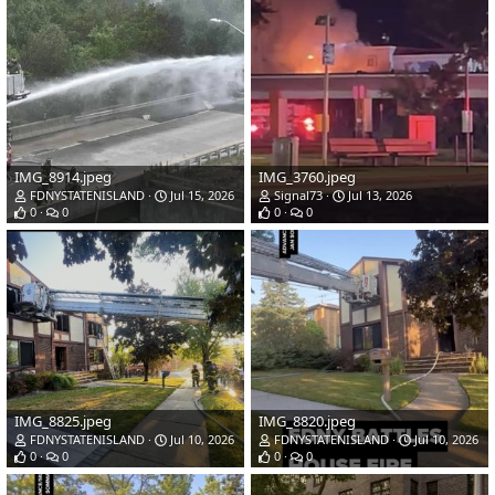
IMG_8914.jpeg
IMG_3760.jpeg
FDNYSTATENISLAND
Jul 15, 2026
Signal73
Jul 13, 2026
0
0
0
0
IMG_8825.jpeg
IMG_8820.jpeg
FDNYSTATENISLAND
Jul 10, 2026
FDNYSTATENISLAND
Jul 10, 2026
0
0
0
0