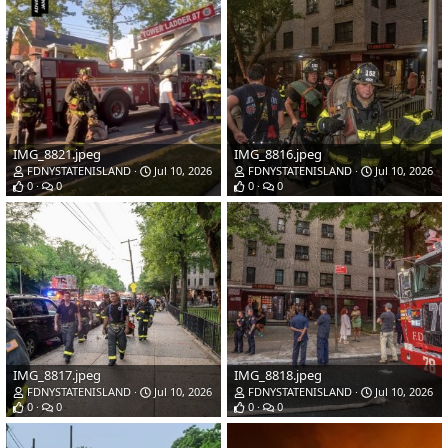
IMG_8821.jpeg
IMG_8816.jpeg
FDNYSTATENISLAND
Jul 10, 2026
FDNYSTATENISLAND
Jul 10, 2026
0
0
0
0
IMG_8817.jpeg
IMG_8818.jpeg
FDNYSTATENISLAND
Jul 10, 2026
FDNYSTATENISLAND
Jul 10, 2026
0
0
0
0