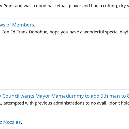
zy Point and was a good basketball player and had a cutting, dry s
ws of Members
.
o Con Ed Frank Donohue, hope you have a wonderful special day!
ty Council wants Mayor Mamadummy to add 5th man to 
, attempted with previous administrations to no avail...don't hol
tz Nozzles
.