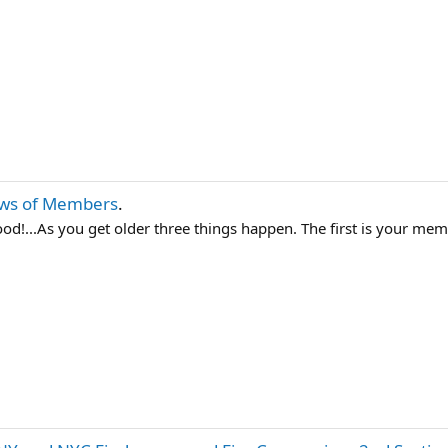
ws of Members
.
d!...As you get older three things happen. The first is your memo