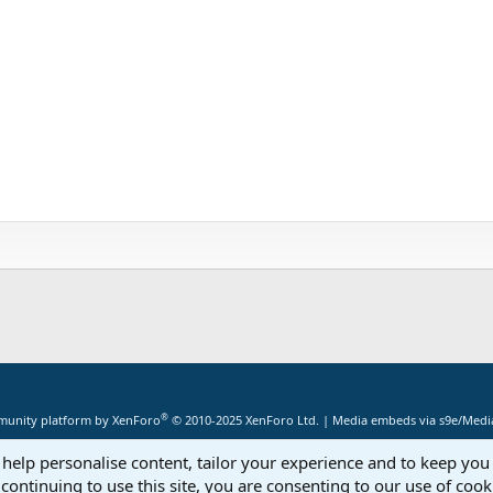
®
unity platform by XenForo
© 2010-2025 XenForo Ltd.
|
Media embeds via s9e/Media
 help personalise content, tailor your experience and to keep you 
continuing to use this site, you are consenting to our use of cook