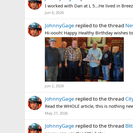
I worked with Dan at L 5...He lived in Bree
Jun 6, 2026
JohnnyGage
replied to the thread
Ne
Hi-oooh! Happy Healthy Birthday wishes t
Jun 2, 2026
JohnnyGage
replied to the thread
Ci
Read the WHOLE article, this is nothing new
May 27, 2026
JohnnyGage
replied to the thread
Bli