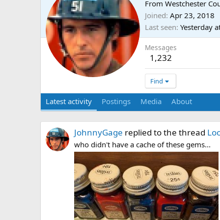
From
Westchester Co
Joined
Apr 23, 2018
Last seen
Yesterday a
Messages
1,232
Find
Latest activity
Postings
Media
About
JohnnyGage
replied to the thread
Loo
who didn't have a cache of these gems...