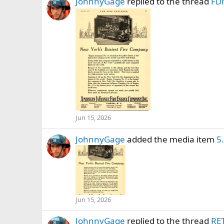
JohnnyGage
replied to the thread
FDN
Jun 15, 2026
JohnnyGage
added the media item
5
Jun 15, 2026
JohnnyGage
replied to the thread
RE