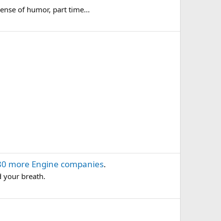
ense of humor, part time...
80 more Engine companies
.
d your breath.