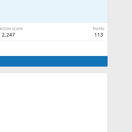
action score
Points
2,247
113