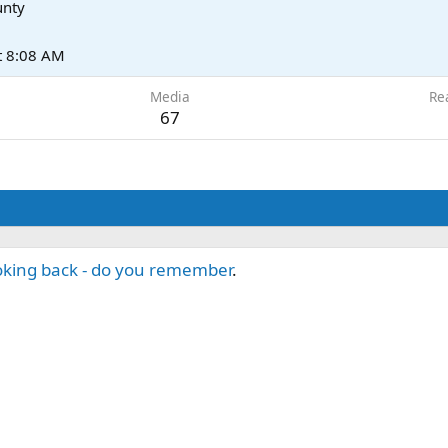
unty
t 8:08 AM
Media
Re
67
king back - do you remember
.