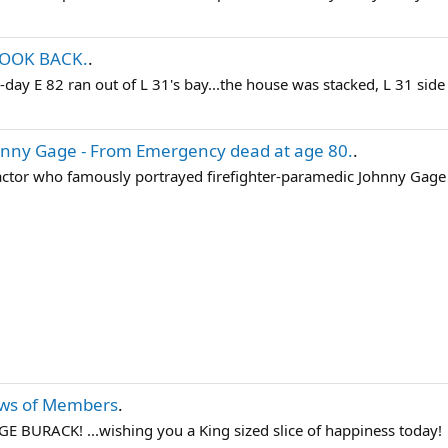
LOOK BACK.
.
y-day E 82 ran out of L 31's bay...the house was stacked, L 31 side
nny Gage - From Emergency dead at age 80.
.
tor who famously portrayed firefighter-paramedic Johnny Gage on 
ws of Members
.
URACK! ...wishing you a King sized slice of happiness today!