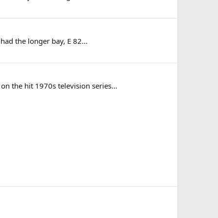
 had the longer bay, E 82...
the hit 1970s television series...