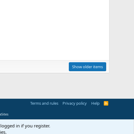
Show older items
Terms and rules
Privacy policy
Help
R
S
S
Sites
logged in if you register.
ies.