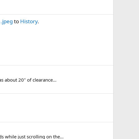
.jpeg
to
History
.
s about 20" of clearance...
hile just scrolling on the...