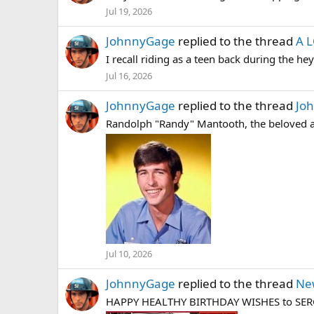
Jul 19, 2026
JohnnyGage
replied to the thread
A 
I recall riding as a teen back during the he
Jul 16, 2026
JohnnyGage
replied to the thread
Joh
Randolph "Randy" Mantooth, the beloved ac
Jul 10, 2026
JohnnyGage
replied to the thread
Ne
HAPPY HEALTHY BIRTHDAY WISHES to SERGE B