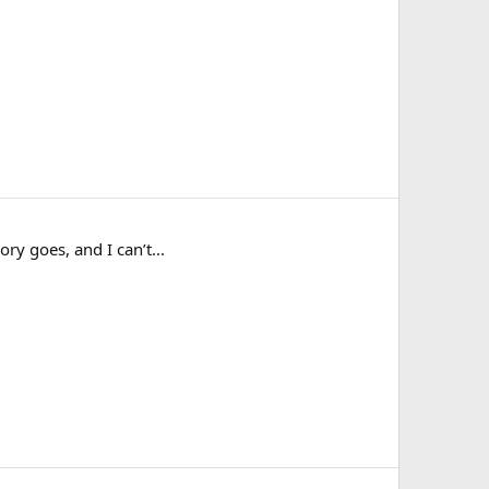
ry goes, and I can’t...