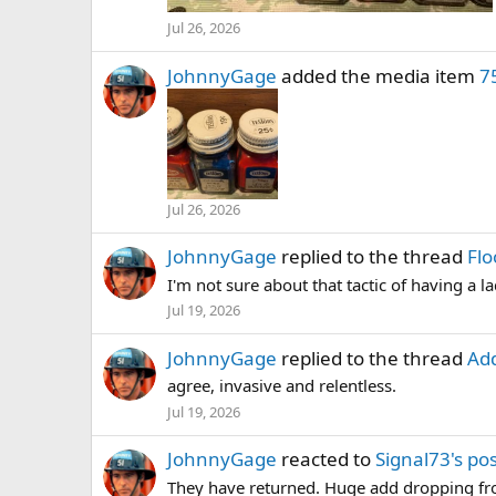
Jul 26, 2026
JohnnyGage
added the media item
7
Jul 26, 2026
JohnnyGage
replied to the thread
Flo
I'm not sure about that tactic of having a 
Jul 19, 2026
JohnnyGage
replied to the thread
Add
agree, invasive and relentless.
Jul 19, 2026
JohnnyGage
reacted to
Signal73's po
They have returned. Huge add dropping fr