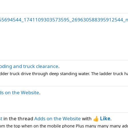
55694544_1741109303573595_269630588395912544_n
oding and truck clearance
.
ladder truck drive through deep standing water. The ladder truck ha
s on the Website
.
st
in the thread
Adds on the Website
with
Like
.
om the top when on the mobile phone Plus many many many adds w