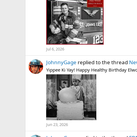
Jul 6, 2026
JohnnyGage
replied to the thread
Ne
Yippee Ki Yay! Happy Healthy Birthday Elwoo
Jun 23, 2026