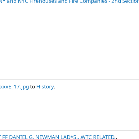
Y and NYC Firehouses and Fire Companies - 2nd Sectio
.xxxE_17.jpg
to
History
.
T FF DANIEL G. NEWMAN LAD*5...WTC RELATED.
.