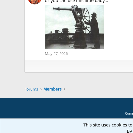
or you can use this little baby...
May 27, 2026
Forums
Members
Comm
This site uses cookies to
By 