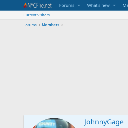
Forums
What's new
Me
Current visitors
Forums
Members
JohnnyGage