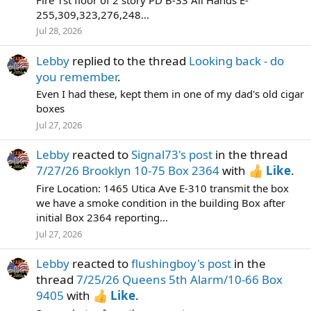
255,309,323,276,248...
Jul 28, 2026
Lebby
replied to the thread
Looking back - do
you remember
.
Even I had these, kept them in one of my dad's old cigar
boxes
Jul 27, 2026
Lebby
reacted to
Signal73's post
in the thread
7/27/26 Brooklyn 10-75 Box 2364
with
Like
.
Fire Location: 1465 Utica Ave E-310 transmit the box
we have a smoke condition in the building Box after
initial Box 2364 reporting...
Jul 27, 2026
Lebby
reacted to
flushingboy's post
in the
thread
7/25/26 Queens 5th Alarm/10-66 Box
9405
with
Like
.