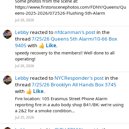
Some photos from the scene at:
https://www.firstonscenephotos.com/FDNY/Queens/Qu
eens-2025-2026/072526-Flushing-5th-Alarm
Jul 26, 2026
Lebby
reacted to
nfdcanman's post
in the
thread
7/25/26 Queens 5th Alarm/10-66 Box
9405
with
Like
.
speedy recovery to the members!! Well done to all
operating!
Jul 26, 2026
Lebby
reacted to
NYCResponder's post
in the
thread
7/25/26 Brooklyn All Hands Box 3745
with
Like
.
Fire location: 105 Erasmus Street Phone Alarm
reporting fire in a auto body shop B41/BK: we’re using
a 2&2 for a smoke condition...
Jul 25, 2026