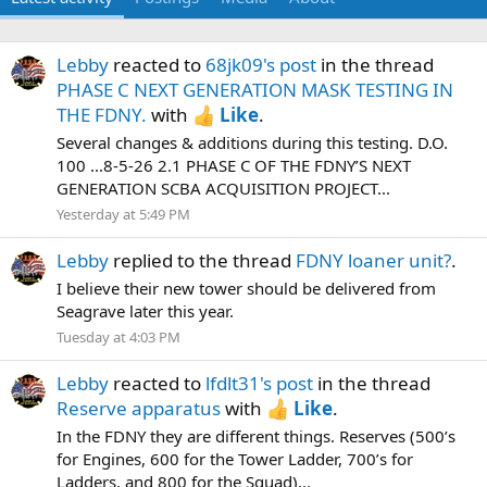
Lebby
reacted to
68jk09's post
in the thread
PHASE C NEXT GENERATION MASK TESTING IN
THE FDNY.
with
Like
.
Several changes & additions during this testing. D.O.
100 ...8-5-26 2.1 PHASE C OF THE FDNY’S NEXT
GENERATION SCBA ACQUISITION PROJECT...
Yesterday at 5:49 PM
Lebby
replied to the thread
FDNY loaner unit?
.
I believe their new tower should be delivered from
Seagrave later this year.
Tuesday at 4:03 PM
Lebby
reacted to
lfdlt31's post
in the thread
Reserve apparatus
with
Like
.
In the FDNY they are different things. Reserves (500’s
for Engines, 600 for the Tower Ladder, 700’s for
Ladders, and 800 for the Squad)...