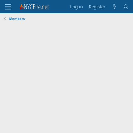
Log in
Register
Members