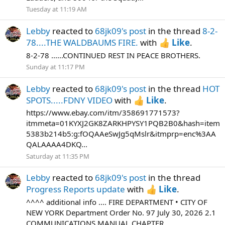
Tuesday at 11:19 AM
Lebby
reacted to
68jk09's post
in the thread
8-2-
78....THE WALDBAUMS FIRE.
with
Like
.
8-2-78 ......CONTINUED REST IN PEACE BROTHERS.
Sunday at 11:17 PM
Lebby
reacted to
68jk09's post
in the thread
HOT
SPOTS.....FDNY VIDEO
with
Like
.
https://www.ebay.com/itm/358691771573?
itmmeta=01KYXJ2GK8ZARKHPYSY1PQB2B0&hash=item
5383b214b5:g:fOQAAeSwJg5qMslr&itmprp=enc%3AA
QALAAAA4DKQ...
Saturday at 11:35 PM
Lebby
reacted to
68jk09's post
in the thread
Progress Reports update
with
Like
.
^^^^ additional info .... FIRE DEPARTMENT • CITY OF
NEW YORK Department Order No. 97 July 30, 2026 2.1
COMMUNICATIONS MANUAL CHAPTER...