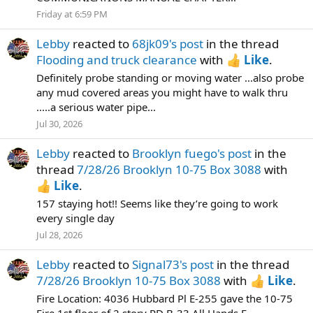
Friday at 6:59 PM
Lebby
reacted to
68jk09's post
in the thread
Flooding and truck clearance
with
Like
.
Definitely probe standing or moving water ...also probe
any mud covered areas you might have to walk thru
.....a serious water pipe...
Jul 30, 2026
Lebby
reacted to
Brooklyn fuego's post
in the
thread
7/28/26 Brooklyn 10-75 Box 3088
with
Like
.
157 staying hot!! Seems like they’re going to work
every single day
Jul 28, 2026
Lebby
reacted to
Signal73's post
in the thread
7/28/26 Brooklyn 10-75 Box 3088
with
Like
.
Fire Location: 4036 Hubbard Pl E-255 gave the 10-75
Fire 1st floor of 2 story PD B-33 All Hands E-