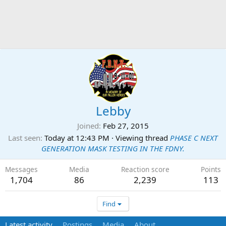
Lebby
Joined
Feb 27, 2015
Last seen
Today at 12:43 PM
·
Viewing thread
PHASE C NEXT
GENERATION MASK TESTING IN THE FDNY.
Messages
Media
Reaction score
Points
1,704
86
2,239
113
Find
Latest activity
Postings
Media
About