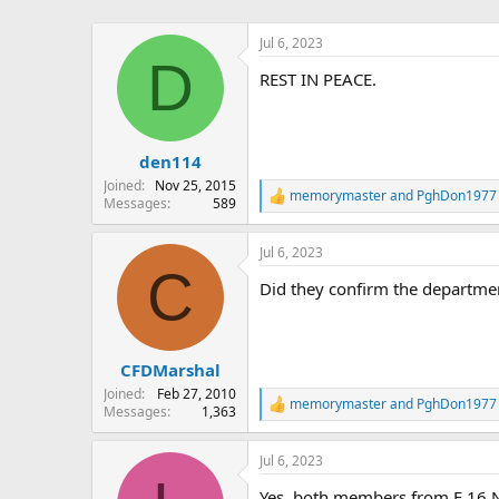
Jul 6, 2023
D
REST IN PEACE.
den114
Joined
Nov 25, 2015
memorymaster
and
PghDon1977
R
Messages
589
e
a
Jul 6, 2023
c
C
t
Did they confirm the departmen
i
o
n
s
:
CFDMarshal
Joined
Feb 27, 2010
memorymaster
and
PghDon1977
R
Messages
1,363
e
a
Jul 6, 2023
c
t
Yes, both members from E 16 