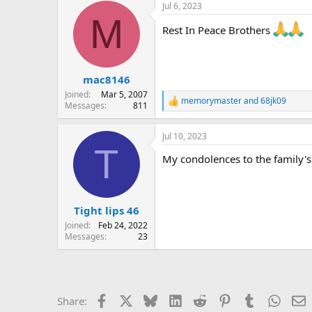
Jul 6, 2023
c
M
t
Rest In Peace Brothers
i
o
n
s
:
mac8146
Joined
Mar 5, 2007
memorymaster
and
68jk09
R
Messages
811
e
a
Jul 10, 2023
c
T
t
My condolences to the family's 
i
o
n
s
:
Tight lips 46
Joined
Feb 24, 2022
Messages
23
Facebook
X
Bluesky
LinkedIn
Reddit
Pinterest
Tumblr
Whats
E
Share: