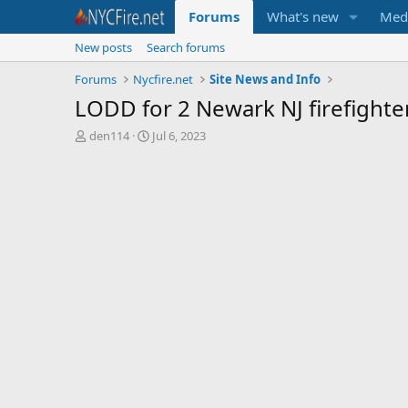
Forums
What's new
Med
New posts
Search forums
Forums
Nycfire.net
Site News and Info
LODD for 2 Newark NJ firefighter
T
S
den114
Jul 6, 2023
h
t
r
a
e
r
a
t
d
d
s
a
t
t
a
e
r
t
e
r