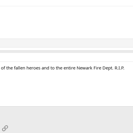
of the fallen heroes and to the entire Newark Fire Dept. R.I.P.
App
mail
Link