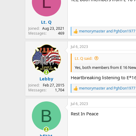
L
i
o
n
s
:
Lt. Q
Joined
Aug 23, 2021
memorymaster
and
PghDon1977
R
Messages
469
e
a
Jul 6, 2023
c
t
i
Lt. Q said:
o
n
Yes, both members from E 16 Ne
s
:
Heartbreaking listening to E*16
Lebby
Joined
Feb 27, 2015
memorymaster
and
PghDon1977
Messages
1,704
R
e
a
Jul 6, 2023
c
B
t
Rest In Peace
i
o
n
s
:
bf231