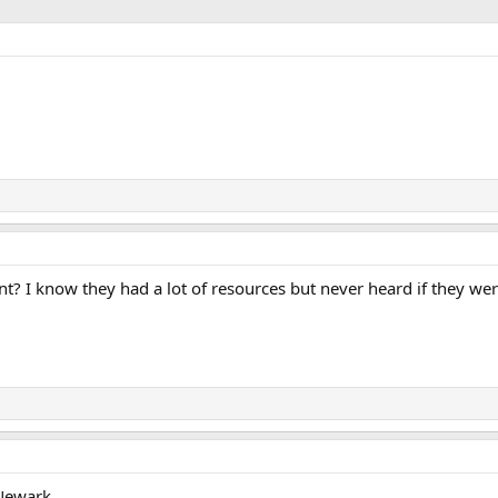
t? I know they had a lot of resources but never heard if they wer
Newark