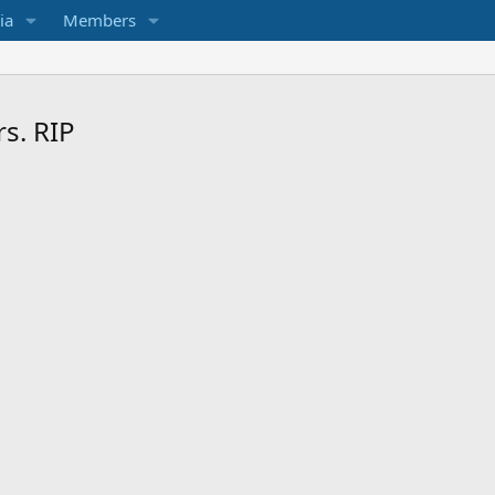
ia
Members
s. RIP