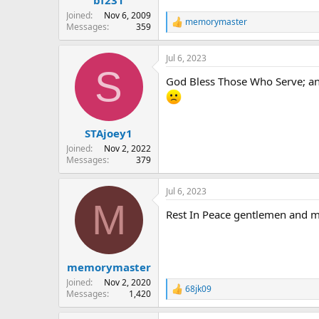
Joined
Nov 6, 2009
memorymaster
R
Messages
359
e
a
Jul 6, 2023
c
S
t
God Bless Those Who Serve; 
i
o
n
s
:
STAjoey1
Joined
Nov 2, 2022
Messages
379
Jul 6, 2023
M
Rest In Peace gentlemen and ma
memorymaster
Joined
Nov 2, 2020
68jk09
R
Messages
1,420
e
a