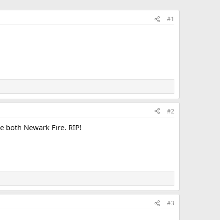
#1
#2
e both Newark Fire. RIP!
#3