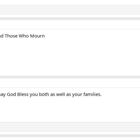
and Those Who Mourn
y God Bless you both as well as your families.