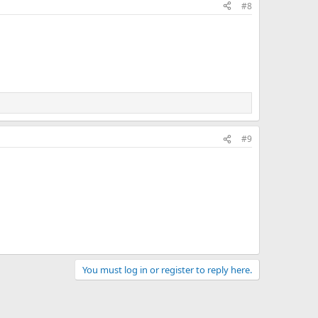
#8
#9
You must log in or register to reply here.