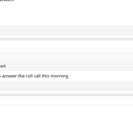
wark
 answer the roll call this morning