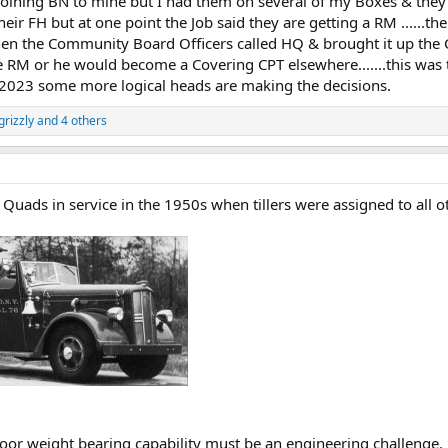
oining BN to mine but I had them on several of my Boxes & they c
their FH but at one point the Job said they are getting a RM .....
..when the Community Board Officers called HQ & brought it up th
e RM or he would become a Covering CPT elsewhere.......this was t
s in 2023 some more logical heads are making the decisions.
rizzly
and 4 others
Quads in service in the 1950s when tillers were assigned to all 
oor weight bearing capability must be an engineering challenge.