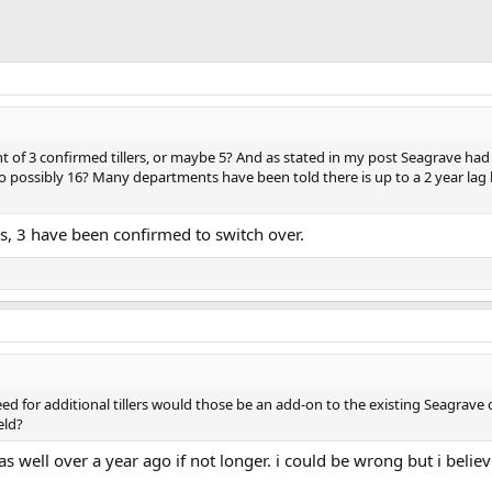
 of 3 confirmed tillers, or maybe 5? And as stated in my post Seagrave had 
 possibly 16? Many departments have been told there is up to a 2 year lag 
s, 3 have been confirmed to switch over.
 need for additional tillers would those be an add-on to the existing Seagrav
eld?
s well over a year ago if not longer. i could be wrong but i believ