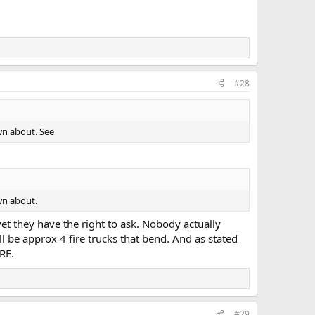
#28
own about. See
own about.
yet they have the right to ask. Nobody actually
 be approx 4 fire trucks that bend. And as stated
RE.
#29