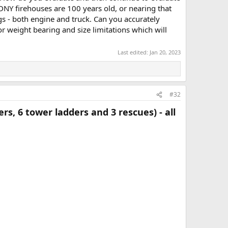
FDNY firehouses are 100 years old, or nearing that
igs - both engine and truck. Can you accurately
or weight bearing and size limitations which will
Last edited:
Jan 20, 2023
#32
s, 6 tower ladders and 3 rescues) - all