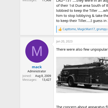
LAD*151 ....they were in an adj
Messages
17,908
of their 1st Due area South of 
lobbied to keep the Tiller ...
him to stop lobbying & take th
to keep their Tiller.....I gues
Capttomo
,
MagicMan17
,
grumpy g
R
e
a
Jan 20, 2023
c
M
t
There were also few unpopular 
i
o
n
s
:
mack
Administrator
Joined
Aug 8, 2009
Messages
13,427
The concern about apparatus fl