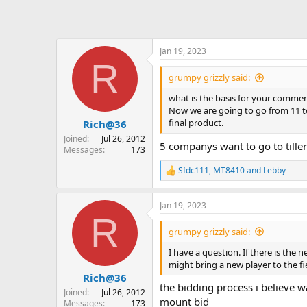
Jan 19, 2023
R
grumpy grizzly said:
what is the basis for your comment
Now we are going to go from 11 to
final product.
Rich@36
Joined
Jul 26, 2012
5 companys want to go to tiller
Messages
173
Sfdc111
,
MT8410
and
Lebby
R
e
a
Jan 19, 2023
c
R
t
i
grumpy grizzly said:
o
n
I have a question. If there is the
s
might bring a new player to the fi
:
Rich@36
the bidding process i believe wa
Joined
Jul 26, 2012
mount bid
Messages
173