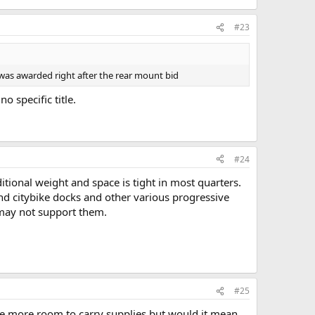
#23
id was awarded right after the rear mount bid
 specific title.
#24
itional weight and space is tight in most quarters.
nd citybike docks and other various progressive
s may not support them.
#25
have more room to carry supplies but would it mean