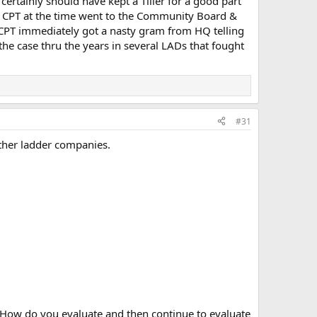
ertainly should have kept a Tiller for a good part
.the CPT at the time went to the Community Board &
e CPT immediately got a nasty gram from HQ telling
he case thru the years in several LADs that fought
#31
other ladder companies.
 How do you evaluate and then continue to evaluate