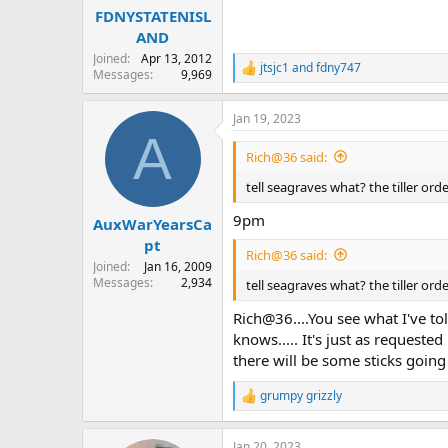
:
FDNYSTATENISL
AND
Joined
Apr 13, 2012
jtsjc1
and
fdny747
R
Messages
9,969
e
a
Jan 19, 2023
c
A
t
i
Rich@36 said:
o
n
tell seagraves what? the tiller or
s
:
9pm
AuxWarYearsCa
pt
Rich@36 said:
Joined
Jan 16, 2009
Messages
2,934
tell seagraves what? the tiller or
Rich@36....You see what I've tol
knows..... It's just as reques
there will be some sticks goi
grumpy grizzly
R
e
a
Jan 20, 2023