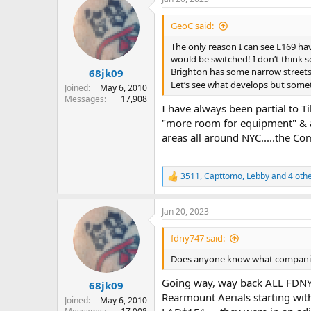
c
t
i
GeoC said:
o
n
The only reason I can see L169 hav
s
would be switched! I don’t think s
:
Brighton has some narrow streets
68jk09
Let’s see what develops but somet
Joined
May 6, 2010
Messages
17,908
I have always been partial to Ti
"more room for equipment" & als
areas all around NYC.....the C
3511
,
Capttomo
,
Lebby
and 4 oth
R
e
a
Jan 20, 2023
c
t
i
fdny747 said:
o
n
Does anyone know what companies 
s
:
Going way, way back ALL FDNY L
68jk09
Rearmount Aerials starting wit
Joined
May 6, 2010