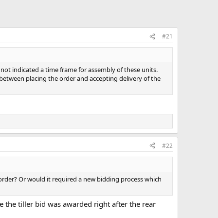
#21
not indicated a time frame for assembly of these units.
between placing the order and accepting delivery of the
#22
e order? Or would it required a new bidding process which
e the tiller bid was awarded right after the rear