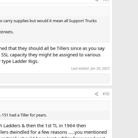
to carry supplies but would it mean all Support Trucks
streets.
med that they should all be Tillers since as you say
r SSL capacity they might be assigned to various
 type Ladder Rigs.
Last edited:
Jan 20, 2023
#30
1 had a Tiller for years.
h Ladders & then the 1st TL in 1964 then
ers dwindled for a few reasons .....you mentioned