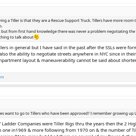
ing a Tiller is that they are a Rescue Support Truck. Tillers have more room 
o.
 but from first hand knowledge there was never a problem negotiating the 
hing to talk about
llers in general but I have said in the past after the SSLs were for
o the ability to negotiate streets anywhere in NYC since in thei
ompartment layout & maneuverability cannot be said about shorter
ers
want to go to Tillers who have been approved? I remember growing up L-15
adder Companies were Tiller Rigs thru the years then the 2 Hig
h one in1969 & more following from 1970 on & the number of Till