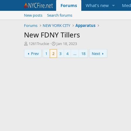
Forums
What's new
Med
New posts
Search forums
Forums
NEW YORK CITY
Apparatus
New FDNY Tillers
T
S
1261Truckie
Jan 18, 2023
h
t
Prev
1
2
3
4
…
18
Next
r
a
e
r
a
t
d
d
s
a
t
t
a
e
r
t
e
r