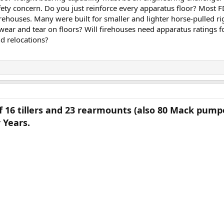
 safety concern. Do you just reinforce every apparatus floor? Most 
firehouses. Many were built for smaller and lighter horse-pulled r
l wear and tear on floors? Will firehouses need apparatus ratings f
d relocations?
 16 tillers and 23 rearmounts (also 80 Mack pumper
 Years.