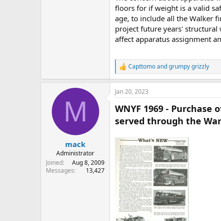
floors for if weight is a valid
age, to include all the Walker 
project future years' structura
affect apparatus assignment an
Capttomo
and
grumpy grizzly
R
e
a
Jan 20, 2023
c
M
t
WNYF 1969 - Purchase of
i
o
served through the War
n
s
:
mack
Administrator
Joined
Aug 8, 2009
Messages
13,427