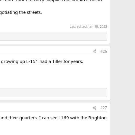
tiating the streets.
Last edited:
Jan 19, 2023
#26
owing up L-151 had a Tiller for years.
#27
nd their quarters. I can see L169 with the Brighton