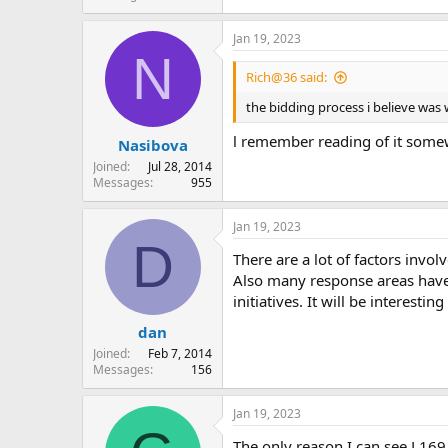
Jan 19, 2023
N
Rich@36 said:
the bidding process i believe was w
l remember reading of it somewh
Nasibova
Joined
Jul 28, 2014
Messages
955
Jan 19, 2023
D
There are a lot of factors invo
Also many response areas have 
initiatives. It will be interes
dan
Joined
Feb 7, 2014
Messages
156
Jan 19, 2023
The only reason I can see L169 