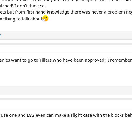
tched! I don’t think so.
ts but from first hand knowledge there was never a problem nego
mething to talk about
y
es want to go to Tillers who have been approved? I remember gr
 use one and L82 even can make a slight case with the blocks behi