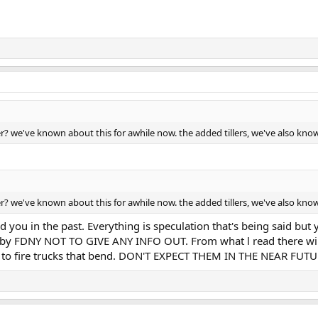
der? we've known about this for awhile now. the added tillers, we've also kn
der? we've known about this for awhile now. the added tillers, we've also kn
d you in the past. Everything is speculation that's being said but 
ted by FDNY NOT TO GIVE ANY INFO OUT. From what l read there will
ng to fire trucks that bend. DON'T EXPECT THEM IN THE NEAR FUTU