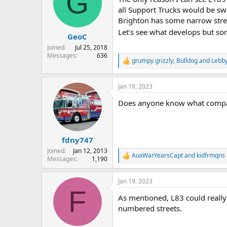
G
all Support Trucks would be swi
Brighton has some narrow stree
Let’s see what develops but so
GeoC
Joined
Jul 25, 2018
Messages
636
grumpy grizzly
,
Bulldog
and
Lebb
R
e
a
Jan 19, 2023
c
t
Does anyone know what compani
i
o
n
s
:
fdny747
Joined
Jan 12, 2013
AuxWarYearsCapt
and
kidfrmqns
R
Messages
1,190
e
a
Jan 19, 2023
c
F
t
As mentioned, L83 could really
i
o
numbered streets.
n
s