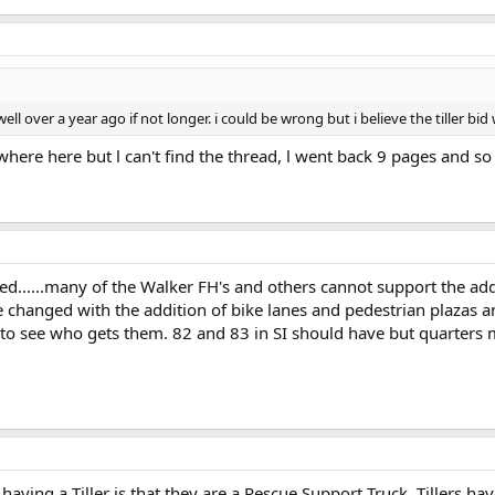
ell over a year ago if not longer. i could be wrong but i believe the tiller b
ere here but l can't find the thread, l went back 9 pages and so no
lved......many of the Walker FH's and others cannot support the add
changed with the addition of bike lanes and pedestrian plazas a
ting to see who gets them. 82 and 83 in SI should have but quarter
having a Tiller is that they are a Rescue Support Truck. Tillers 