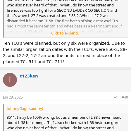
particularly relevant to this conversation.
who also never heard of that... What I do know, the street and
firehouse was too tight for a SECOND LADDER CO SECTION and
I take your word about the pilot program for circular saws in 1964.
that's when L 27-2 was created and E 88-2. When L 27-2 was
By 1969, L38 was operating with one of the first saws assigned to
disbanded it became TL 58. The first batch of single rear axel TLs
the Bronx which placed them in high demand for special calls. That
had almost the same length and wheelbase as a Rearmount and If
is also what I was told.
you recall, L 38 also had a huge 110' Rearmount (The Barge) that
Click to expand...
was able to navigate the tight street and was as long as a dual axel
I would enjoy meeting with your "L38 historian guru". We could
TL... as for the saw, in 1964 a pilot program to test circular saws was
Ten TCU's were planned, but only six were organized. Due to
compare notes, as I wrote the expansive (46 pages) history of the
assigned to L 26, 31, 78, 108, 120, 127 and rescues...(As a side note, L
the similar organization dates with the TCU's, were E50-2, 88-
house that appears in 88/38's milestone Centennial Anniversary
19 was supposed to be a TL except L 31 Capt Bob Farrell, a friend of
2, and L27-2, 17-2 among the units formed in place of the
book.
Chief O'Hagan convinced him that L 31 should be a TL instead.)
planned TCU511 and TCU711?
Again, I stand by what I wrote.
t123ken
T
Jun 28, 2025
#40
JohnnyGage said:
3511, I may be 100% wrong, but as a member of L 38 I never heard
about L 38 becoming a TL, I also checked with L 38 historian guru
who also never heard of that... What I do know, the street and