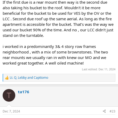
If the first due is a rear mount then way is the second due
also taking his bucket to the roof. Wouldn't it be more
beneficial for the bucket to be used for VES by the OV or the
LCC . Second due roof up the same aerial. As long as the fire
apartment is accessible for the bucket. That’s was the way we
used our bucket 90% of the time. And no , our LCC didn’t just
stand on the turntable.
i worked in a predominantly 3& 4 story row frames
neighborhood , with a mix of some brownstones. The two
rear mounts we usually ran in with knew our MO and we
worked great together. A well oiled machine!
Last edited:
Dec 11, 2024
Lt. Q
,
Lebby
and
Capttomo
R
e
a
ta176
c
T
t
i
o
n
Dec 7, 2024
#23
s
: