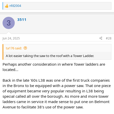
nfd2004
R
e
a
3511
c
3
t
i
o
n
Jun 24, 2025
#28
s
:
ta176 said:
A lot easier taking the saw to the roof with a Tower Ladder.
Perhaps another consideration in where Tower ladders are
located...
Back in the late '60s L38 was one of the first truck companies
in the Bronx to be equipped with a power saw. That one piece
of equipment became very popular resulting in L38 being
special called all over the borough. As more and more tower
ladders came in service it made sense to put one on Belmont
Avenue to facilitate 38's use of the power saw.