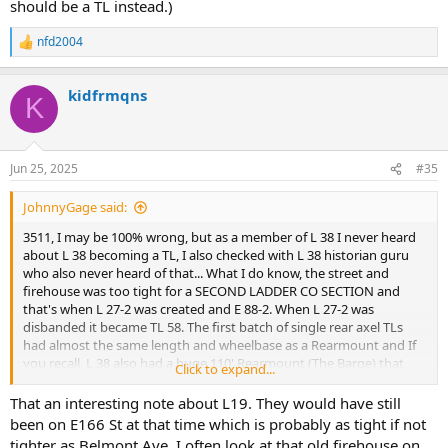
should be a TL instead.)
nfd2004
R
e
a
kidfrmqns
c
K
t
i
o
n
Jun 25, 2025
#35
s
:
JohnnyGage said:
3511, I may be 100% wrong, but as a member of L 38 I never heard
about L 38 becoming a TL, I also checked with L 38 historian guru
who also never heard of that... What I do know, the street and
firehouse was too tight for a SECOND LADDER CO SECTION and
that's when L 27-2 was created and E 88-2. When L 27-2 was
disbanded it became TL 58. The first batch of single rear axel TLs
had almost the same length and wheelbase as a Rearmount and If
you recall, L 38 also had a huge 110' Rearmount (The Barge) that
Click to expand...
was able to navigate the tight street and was as long as a dual axel
TL... as for the saw, in 1964 a pilot program to test circular saws was
That an interesting note about L19. They would have still
assigned to L 26, 31, 78, 108, 120, 127 and rescues...(As a side note, L
been on E166 St at that time which is probably as tight if not
19 was supposed to be a TL except L 31 Capt Bob Farrell, a friend of
tighter as Belmont Ave. I often look at that old firehouse on