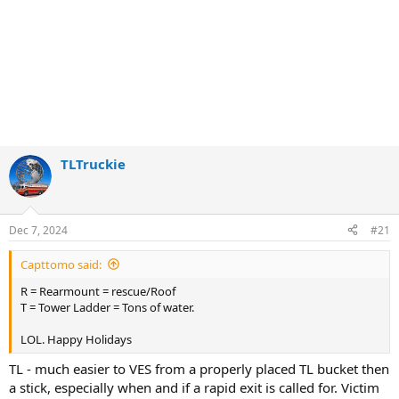
TLTruckie
Dec 7, 2024
#21
Capttomo said:
R = Rearmount = rescue/Roof
T = Tower Ladder = Tons of water.
LOL. Happy Holidays
TL - much easier to VES from a properly placed TL bucket then
a stick, especially when and if a rapid exit is called for. Victim