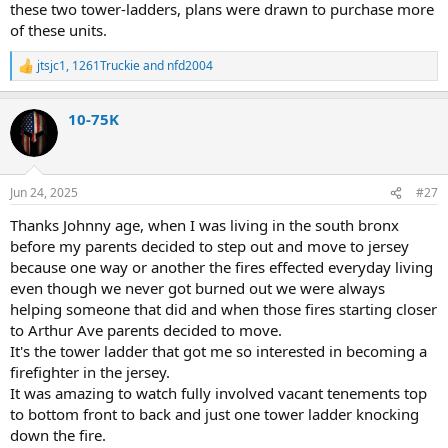
these two tower-ladders, plans were drawn to purchase more
of these units.
jtsjc1
,
1261Truckie
and
nfd2004
R
e
a
10-75K
c
t
i
o
n
Jun 24, 2025
#27
s
:
Thanks Johnny age, when I was living in the south bronx
before my parents decided to step out and move to jersey
because one way or another the fires effected everyday living
even though we never got burned out we were always
helping someone that did and when those fires starting closer
to Arthur Ave parents decided to move.
It's the tower ladder that got me so interested in becoming a
firefighter in the jersey.
It was amazing to watch fully involved vacant tenements top
to bottom front to back and just one tower ladder knocking
down the fire.