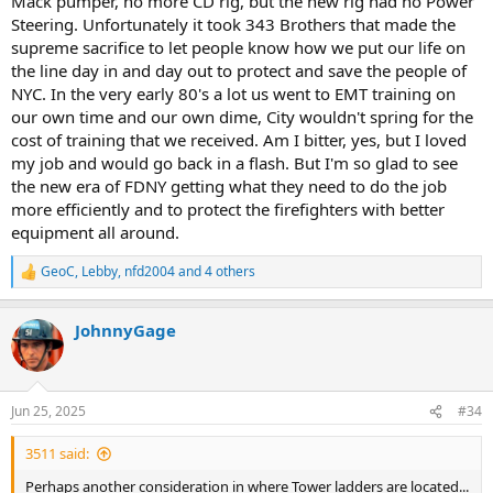
Mack pumper, no more CD rig, but the new rig had no Power
Steering. Unfortunately it took 343 Brothers that made the
supreme sacrifice to let people know how we put our life on
the line day in and day out to protect and save the people of
NYC. In the very early 80's a lot us went to EMT training on
our own time and our own dime, City wouldn't spring for the
cost of training that we received. Am I bitter, yes, but I loved
my job and would go back in a flash. But I'm so glad to see
the new era of FDNY getting what they need to do the job
more efficiently and to protect the firefighters with better
equipment all around.
GeoC
,
Lebby
,
nfd2004
and 4 others
R
e
a
JohnnyGage
c
t
i
o
n
Jun 25, 2025
#34
s
:
3511 said:
Perhaps another consideration in where Tower ladders are located...