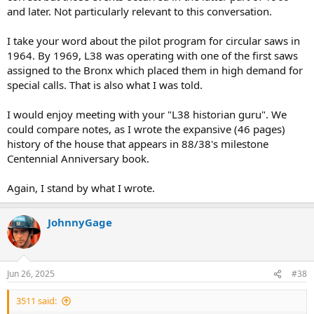
and later. Not particularly relevant to this conversation.
I take your word about the pilot program for circular saws in
1964. By 1969, L38 was operating with one of the first saws
assigned to the Bronx which placed them in high demand for
special calls. That is also what I was told.
I would enjoy meeting with your "L38 historian guru". We
could compare notes, as I wrote the expansive (46 pages)
history of the house that appears in 88/38's milestone
Centennial Anniversary book.
Again, I stand by what I wrote.
JohnnyGage
Jun 26, 2025
#38
3511 said: