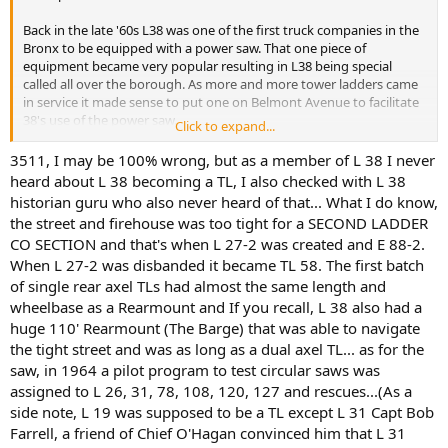
Back in the late '60s L38 was one of the first truck companies in the
Bronx to be equipped with a power saw. That one piece of
equipment became very popular resulting in L38 being special
called all over the borough. As more and more tower ladders came
in service it made sense to put one on Belmont Avenue to facilitate
38's use of the power saw.
Click to expand...
Nope. It was determined that Belmont Avenue was not wide
3511, I may be 100% wrong, but as a member of L 38 I never
enough for a TL to easily get in and out of quarters. I believe it went
heard about L 38 becoming a TL, I also checked with L 38
instead to L58 on the much wider Tremont Avenue. This became an
historian guru who also never heard of that... What I do know,
important consideration in where the TLs went. It also placed TLs in
the street and firehouse was too tight for a SECOND LADDER
adjacent companies (58, TL31, TL41), a rarity.
CO SECTION and that's when L 27-2 was created and E 88-2.
When L 27-2 was disbanded it became TL 58. The first batch
So that's how it played out and pretty much true today if you think
about it. Sometimes the obvious drives the policy.
of single rear axel TLs had almost the same length and
wheelbase as a Rearmount and If you recall, L 38 also had a
huge 110' Rearmount (The Barge) that was able to navigate
the tight street and was as long as a dual axel TL... as for the
saw, in 1964 a pilot program to test circular saws was
assigned to L 26, 31, 78, 108, 120, 127 and rescues...(As a
side note, L 19 was supposed to be a TL except L 31 Capt Bob
Farrell, a friend of Chief O'Hagan convinced him that L 31