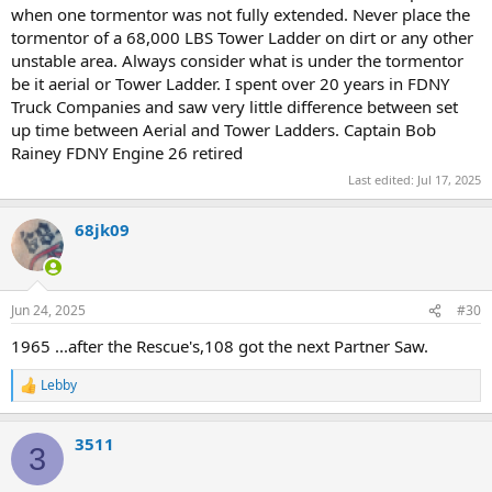
when one tormentor was not fully extended. Never place the
tormentor of a 68,000 LBS Tower Ladder on dirt or any other
unstable area. Always consider what is under the tormentor
be it aerial or Tower Ladder. I spent over 20 years in FDNY
Truck Companies and saw very little difference between set
up time between Aerial and Tower Ladders. Captain Bob
Rainey FDNY Engine 26 retired
Last edited:
Jul 17, 2025
68jk09
Jun 24, 2025
#30
1965 ...after the Rescue's,108 got the next Partner Saw.
Lebby
R
e
a
3511
c
3
t
i