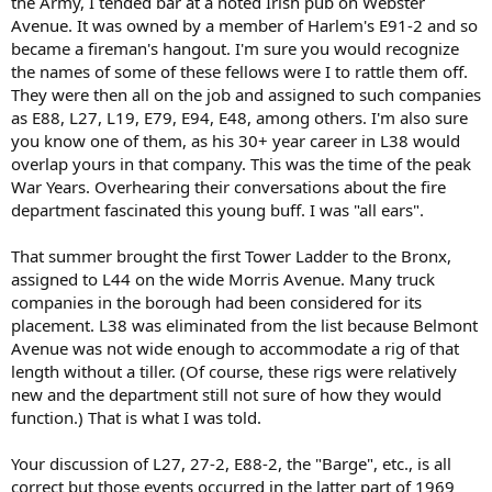
the Army, I tended bar at a noted Irish pub on Webster
Avenue. It was owned by a member of Harlem's E91-2 and so
became a fireman's hangout. I'm sure you would recognize
the names of some of these fellows were I to rattle them off.
They were then all on the job and assigned to such companies
as E88, L27, L19, E79, E94, E48, among others. I'm also sure
you know one of them, as his 30+ year career in L38 would
overlap yours in that company. This was the time of the peak
War Years. Overhearing their conversations about the fire
department fascinated this young buff. I was "all ears".
That summer brought the first Tower Ladder to the Bronx,
assigned to L44 on the wide Morris Avenue. Many truck
companies in the borough had been considered for its
placement. L38 was eliminated from the list because Belmont
Avenue was not wide enough to accommodate a rig of that
length without a tiller. (Of course, these rigs were relatively
new and the department still not sure of how they would
function.) That is what I was told.
Your discussion of L27, 27-2, E88-2, the "Barge", etc., is all
correct but those events occurred in the latter part of 1969