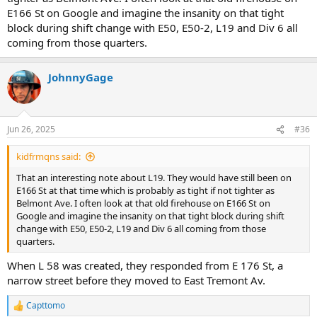
Chief O'Hagan convinced him that L 31 should be a TL instead.)
E166 St on Google and imagine the insanity on that tight
block during shift change with E50, E50-2, L19 and Div 6 all
coming from those quarters.
JohnnyGage
Jun 26, 2025
#36
kidfrmqns said:
That an interesting note about L19. They would have still been on
E166 St at that time which is probably as tight if not tighter as
Belmont Ave. I often look at that old firehouse on E166 St on
Google and imagine the insanity on that tight block during shift
change with E50, E50-2, L19 and Div 6 all coming from those
quarters.
When L 58 was created, they responded from E 176 St, a
narrow street before they moved to East Tremont Av.
Capttomo
R