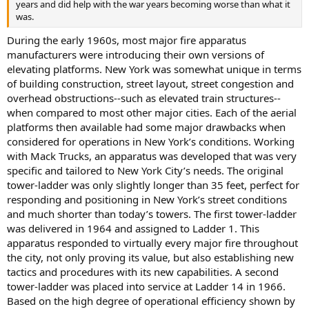
years and did help with the war years becoming worse than what it
was.
During the early 1960s, most major fire apparatus
manufacturers were introducing their own versions of
elevating platforms. New York was somewhat unique in terms
of building construction, street layout, street congestion and
overhead obstructions--such as elevated train structures--
when compared to most other major cities. Each of the aerial
platforms then available had some major drawbacks when
considered for operations in New York’s conditions. Working
with Mack Trucks, an apparatus was developed that was very
specific and tailored to New York City’s needs. The original
tower-ladder was only slightly longer than 35 feet, perfect for
responding and positioning in New York’s street conditions
and much shorter than today’s towers. The first tower-ladder
was delivered in 1964 and assigned to Ladder 1. This
apparatus responded to virtually every major fire throughout
the city, not only proving its value, but also establishing new
tactics and procedures with its new capabilities. A second
tower-ladder was placed into service at Ladder 14 in 1966.
Based on the high degree of operational efficiency shown by