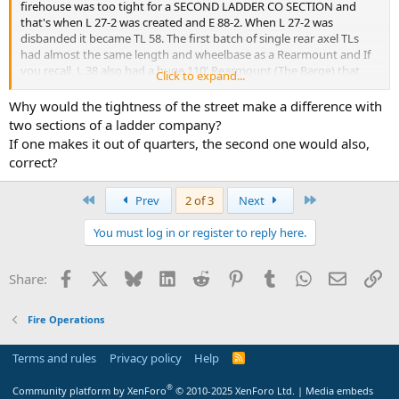
firehouse was too tight for a SECOND LADDER CO SECTION and
that's when L 27-2 was created and E 88-2. When L 27-2 was
disbanded it became TL 58. The first batch of single rear axel TLs
had almost the same length and wheelbase as a Rearmount and If
you recall, L 38 also had a huge 110' Rearmount (The Barge) that
Click to expand...
was able to navigate the tight street and was as long as a dual axel
TL... as for the saw, in 1964 a pilot program to test circular saws was
Why would the tightness of the street make a difference with
assigned to L 26, 31, 78, 108, 120, 127 and rescues...(As a side note, L
two sections of a ladder company?
19 was supposed to be a TL except L 31 Capt Bob Farrell, a friend of
If one makes it out of quarters, the second one would also,
Chief O'Hagan convinced him that L 31 should be a TL instead.)
correct?
First
Last
Prev
2 of 3
Next
You must log in or register to reply here.
Facebook
X
Bluesky
LinkedIn
Reddit
Pinterest
Tumblr
WhatsApp
Email
Li
Share:
Fire Operations
Terms and rules
Privacy policy
Help
R
S
S
®
Community platform by XenForo
© 2010-2025 XenForo Ltd.
|
Media embeds