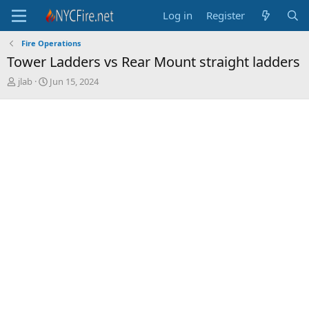
Log in
Register
Fire Operations
Tower Ladders vs Rear Mount straight ladders
T
S
jlab
Jun 15, 2024
h
t
r
a
e
r
a
t
d
d
s
a
t
t
a
e
r
t
e
r