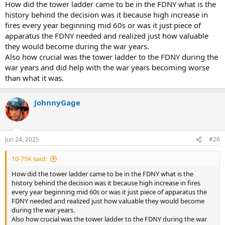
How did the tower ladder came to be in the FDNY what is the
history behind the decision was it because high increase in
fires every year beginning mid 60s or was it just piece of
apparatus the FDNY needed and realized just how valuable
they would become during the war years.
Also how crucial was the tower ladder to the FDNY during the
war years and did help with the war years becoming worse
than what it was.
JohnnyGage
Jun 24, 2025
#26
10-75K said:
How did the tower ladder came to be in the FDNY what is the
history behind the decision was it because high increase in fires
every year beginning mid 60s or was it just piece of apparatus the
FDNY needed and realized just how valuable they would become
during the war years.
Also how crucial was the tower ladder to the FDNY during the war