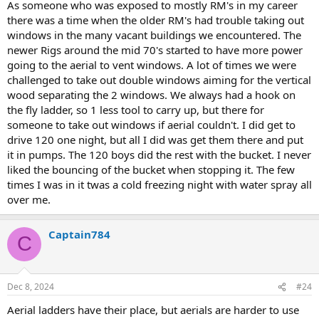
As someone who was exposed to mostly RM's in my career
there was a time when the older RM's had trouble taking out
windows in the many vacant buildings we encountered. The
newer Rigs around the mid 70's started to have more power
going to the aerial to vent windows. A lot of times we were
challenged to take out double windows aiming for the vertical
wood separating the 2 windows. We always had a hook on
the fly ladder, so 1 less tool to carry up, but there for
someone to take out windows if aerial couldn't. I did get to
drive 120 one night, but all I did was get them there and put
it in pumps. The 120 boys did the rest with the bucket. I never
liked the bouncing of the bucket when stopping it. The few
times I was in it twas a cold freezing night with water spray all
over me.
Captain784
C
Dec 8, 2024
#24
Aerial ladders have their place, but aerials are harder to use