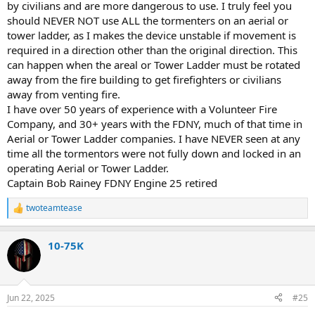
by civilians and are more dangerous to use. I truly feel you
should NEVER NOT use ALL the tormenters on an aerial or
tower ladder, as I makes the device unstable if movement is
required in a direction other than the original direction. This
can happen when the areal or Tower Ladder must be rotated
away from the fire building to get firefighters or civilians
away from venting fire.
I have over 50 years of experience with a Volunteer Fire
Company, and 30+ years with the FDNY, much of that time in
Aerial or Tower Ladder companies. I have NEVER seen at any
time all the tormentors were not fully down and locked in an
operating Aerial or Tower Ladder.
Captain Bob Rainey FDNY Engine 25 retired
twoteamtease
R
e
a
10-75K
c
t
i
o
n
Jun 22, 2025
#25
s
: