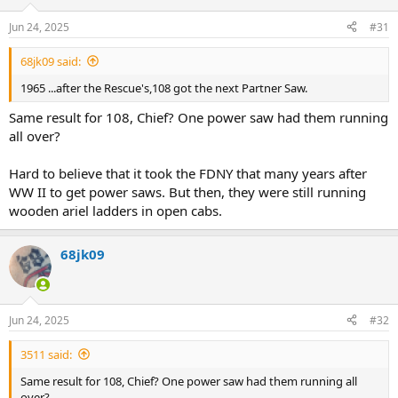
o
n
Jun 24, 2025
#31
s
:
68jk09 said:
1965 ...after the Rescue's,108 got the next Partner Saw.
Same result for 108, Chief? One power saw had them running
all over?
Hard to believe that it took the FDNY that many years after
WW II to get power saws. But then, they were still running
wooden ariel ladders in open cabs.
68jk09
Jun 24, 2025
#32
3511 said:
Same result for 108, Chief? One power saw had them running all
over?