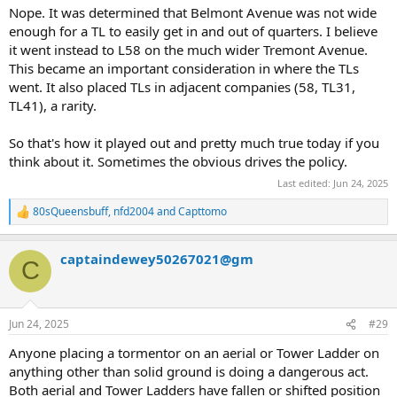
Nope. It was determined that Belmont Avenue was not wide
enough for a TL to easily get in and out of quarters. I believe
it went instead to L58 on the much wider Tremont Avenue.
This became an important consideration in where the TLs
went. It also placed TLs in adjacent companies (58, TL31,
TL41), a rarity.
So that's how it played out and pretty much true today if you
think about it. Sometimes the obvious drives the policy.
Last edited:
Jun 24, 2025
80sQueensbuff
,
nfd2004
and
Capttomo
R
e
a
captaindewey50267021@gm
c
C
t
i
o
n
Jun 24, 2025
#29
s
:
Anyone placing a tormentor on an aerial or Tower Ladder on
anything other than solid ground is doing a dangerous act.
Both aerial and Tower Ladders have fallen or shifted position