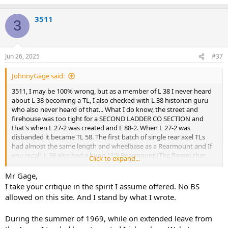
e
a
3511
c
3
t
i
o
n
Jun 26, 2025
#37
s
:
JohnnyGage said:
3511, I may be 100% wrong, but as a member of L 38 I never heard
about L 38 becoming a TL, I also checked with L 38 historian guru
who also never heard of that... What I do know, the street and
firehouse was too tight for a SECOND LADDER CO SECTION and
that's when L 27-2 was created and E 88-2. When L 27-2 was
disbanded it became TL 58. The first batch of single rear axel TLs
had almost the same length and wheelbase as a Rearmount and If
you recall, L 38 also had a huge 110' Rearmount (The Barge) that
Click to expand...
was able to navigate the tight street and was as long as a dual axel
TL... as for the saw, in 1964 a pilot program to test circular saws was
Mr Gage,
assigned to L 26, 31, 78, 108, 120, 127 and rescues...(As a side note, L
I take your critique in the spirit I assume offered. No BS
19 was supposed to be a TL except L 31 Capt Bob Farrell, a friend of
allowed on this site. And I stand by what I wrote.
Chief O'Hagan convinced him that L 31 should be a TL instead.)
During the summer of 1969, while on extended leave from