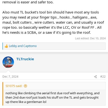
removal is easer and safer too.
Also must TL bucket‘s tool bin should have most any tools
you may need at your finger tips , hooks , halligans , axe,
maul, bolt cutters , wire cutters. water can, and usually a roof
rope too. so basically wether it’s the LCC, OV or Roof FF . All
he’s needs is a SCBA, or a saw if it’s going to the roof.
Last edited:
Dec 10, 2024
Lebby
and
Capttomo
R
e
a
TLTruckie
c
t
i
o
n
Dec 7, 2024
#22
s
:
SI1075 said:
nothing like climbing the aerial first due roof with everything, and
then 2nd due roof just loads his stuff on the TL and gets brought
up there like a gentleman lol