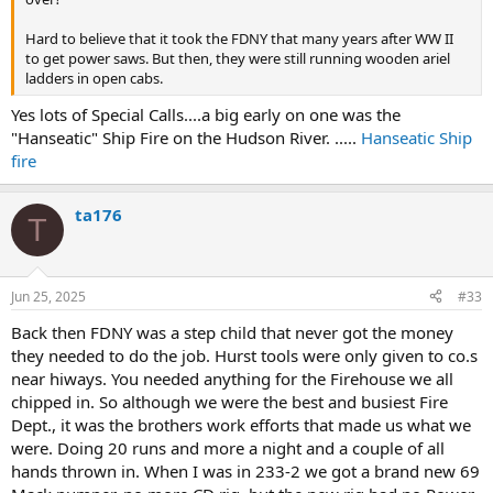
Hard to believe that it took the FDNY that many years after WW II
to get power saws. But then, they were still running wooden ariel
ladders in open cabs.
Yes lots of Special Calls....a big early on one was the
"Hanseatic" Ship Fire on the Hudson River. .....
Hanseatic Ship
fire
ta176
T
Jun 25, 2025
#33
Back then FDNY was a step child that never got the money
they needed to do the job. Hurst tools were only given to co.s
near hiways. You needed anything for the Firehouse we all
chipped in. So although we were the best and busiest Fire
Dept., it was the brothers work efforts that made us what we
were. Doing 20 runs and more a night and a couple of all
hands thrown in. When I was in 233-2 we got a brand new 69