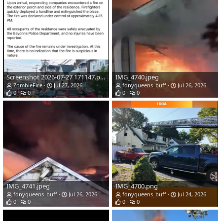
Screenshot 2026-07-27 171147.png
IMG_4740.jpeg
ZombieFire
Jul 27, 2026
fdnyqueens_buff
Jul 26, 2026
0
0
0
0
IMG_4741.jpeg
IMG_4700.png
fdnyqueens_buff
Jul 26, 2026
fdnyqueens_buff
Jul 24, 2026
0
0
0
0