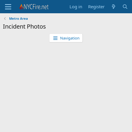
Log in
Register
Metro Area
Incident Photos
Navigation