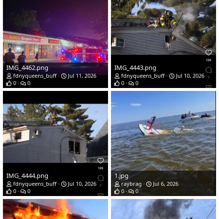
IMG_4462.png
IMG_4443.png
fdnyqueens_buff
Jul 11, 2026
fdnyqueens_buff
Jul 10, 2026
0
0
0
0
IMG_4444.png
1.jpg
fdnyqueens_buff
Jul 10, 2026
raybrag
Jul 6, 2026
0
0
0
0