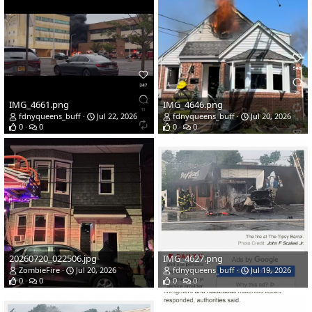
IMG_4661.png
IMG_4646.png
fdnyqueens_buff
Jul 22, 2026
fdnyqueens_buff
Jul 20, 2026
0
0
0
0
20260720_022506.jpg
IMG_4627.png
ZombieFire
Jul 20, 2026
fdnyqueens_buff
Jul 19, 2026
0
0
0
0