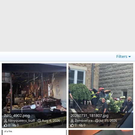
Filters
IMG_4902.png
20260731_181807.jpg
fdnyqueens_buff
Aug 4, 2026
ZombieFire
Jul 31, 2026
0
0
0
0