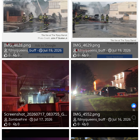
IMG_4628.png
IMG_4629.png
fdnyqueens_buff
Jul 19, 2026
fdnyqueens_buff
Jul 19, 2026
0
0
0
0
Screenshot_20260717_083755_Gallery.jpg
IMG_4552.png
ZombieFire
Jul 17, 2026
fdnyqueens_buff
Jul 16, 2026
0
0
0
0