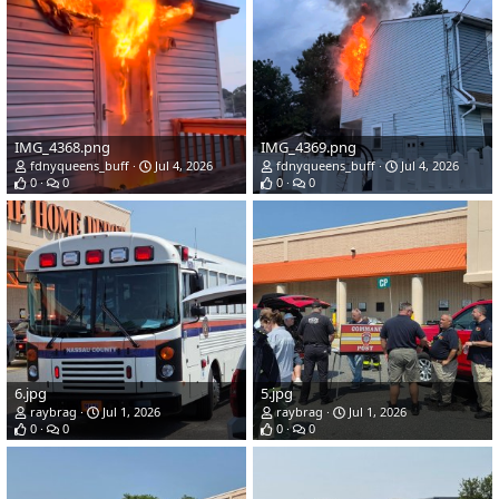
IMG_4368.png
IMG_4369.png
fdnyqueens_buff
Jul 4, 2026
fdnyqueens_buff
Jul 4, 2026
0
0
0
0
6.jpg
5.jpg
raybrag
Jul 1, 2026
raybrag
Jul 1, 2026
0
0
0
0