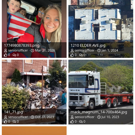
1774980878393.png
1210 ELDER AVE.jpg
seniorofficer
Mar 31, 2026
seniorofficer
Jan 1, 2024
0
0
0
0
141_71.jpg
mack_magnum_14-700x464.jpg
seniorofficer
Oct 27, 2023
seniorofficer
Jul 10, 2023
0
0
0
0