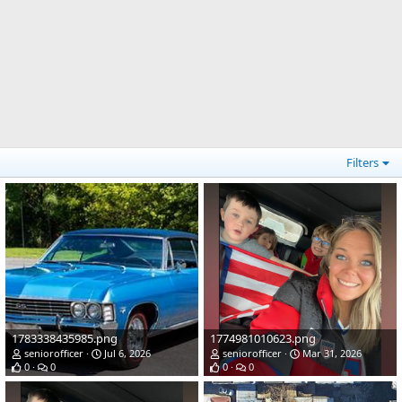
Filters
1783338435985.png
1774981010623.png
seniorofficer
Jul 6, 2026
seniorofficer
Mar 31, 2026
0
0
0
0