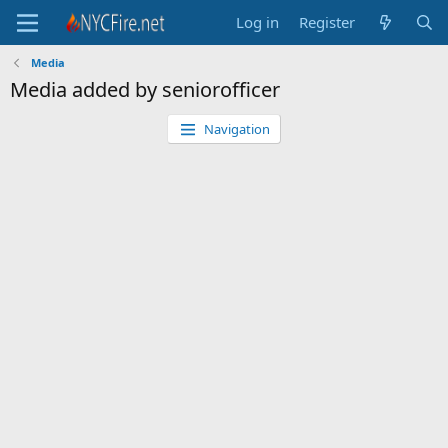
Log in
Register
Media
Media added by seniorofficer
Navigation