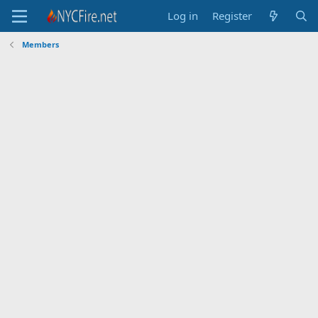
Log in
Register
Members