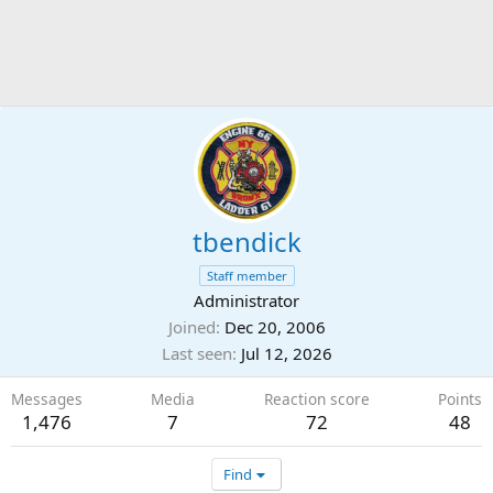
tbendick
Staff member
Administrator
Joined
Dec 20, 2006
Last seen
Jul 12, 2026
Messages
Media
Reaction score
Points
1,476
7
72
48
Find