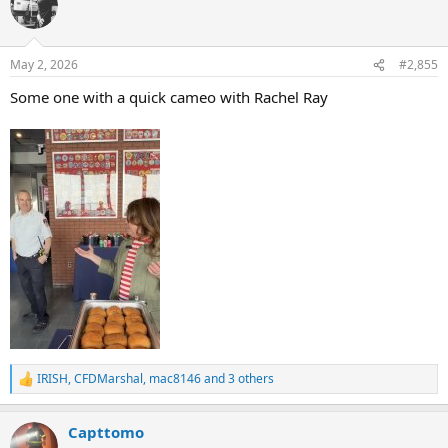
t
i
o
n
May 2, 2026
#2,855
s
:
Some one with a quick cameo with Rachel Ray
IRISH
,
CFDMarshal
,
mac8146
and 3 others
R
e
a
Capttomo
c