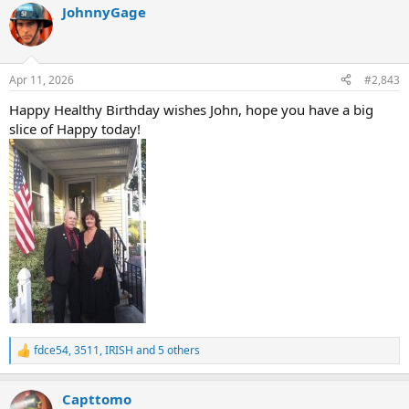
JohnnyGage
c
t
i
o
n
Apr 11, 2026
#2,843
s
:
Happy Healthy Birthday wishes John, hope you have a big
slice of Happy today!
fdce54
,
3511
,
IRISH
and 5 others
R
e
a
Capttomo
c