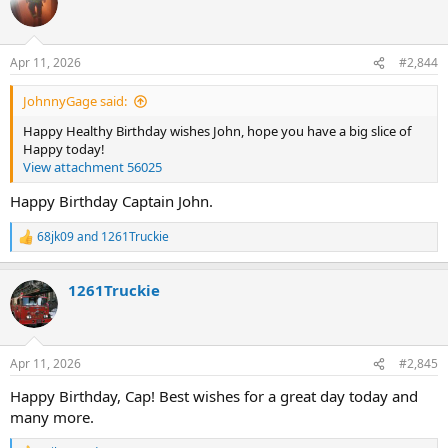
t
i
o
n
Apr 11, 2026
#2,844
s
:
JohnnyGage said:
Happy Healthy Birthday wishes John, hope you have a big slice of
Happy today!
View attachment 56025
Happy Birthday Captain John.
68jk09
and
1261Truckie
R
e
a
1261Truckie
c
t
i
o
n
Apr 11, 2026
#2,845
s
:
Happy Birthday, Cap! Best wishes for a great day today and
many more.