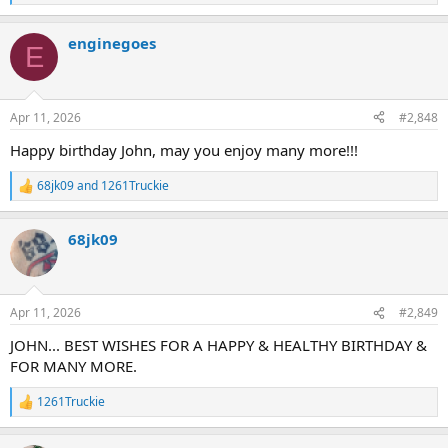
e
a
enginegoes
c
E
t
i
o
n
Apr 11, 2026
#2,848
s
:
Happy birthday John, may you enjoy many more!!!
68jk09
and
1261Truckie
R
e
a
68jk09
c
t
i
o
n
Apr 11, 2026
#2,849
s
:
JOHN... BEST WISHES FOR A HAPPY & HEALTHY BIRTHDAY &
FOR MANY MORE.
1261Truckie
R
e
a