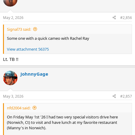
t
i
o
n
May 2, 2026
#2,856
s
:
Signal73 said:
Some one with a quick cameo with Rachel Ray
View attachment 56375
Lt. TB !!
JohnnyGage
May 3, 2026
#2,857
nfd2004 said:
On Friday May 1st '26 I had two very special visitors drive here
(Norwich, Ct) to visit and have lunch at my favorite restaurant
(Manny's in Norwich).