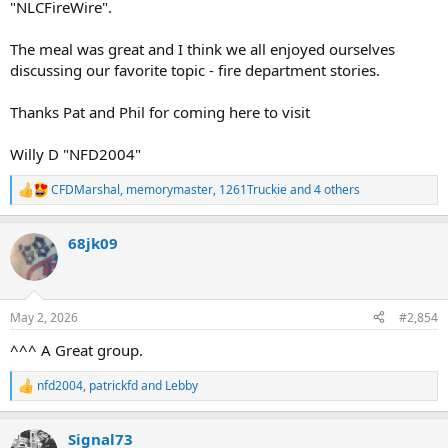
"NLCFireWire".
The meal was great and I think we all enjoyed ourselves
discussing our favorite topic - fire department stories.
Thanks Pat and Phil for coming here to visit
Willy D "NFD2004"
CFDMarshal
,
memorymaster
,
1261Truckie
and 4 others
R
e
a
68jk09
c
t
i
o
n
May 2, 2026
#2,854
s
:
^^^ A Great group.
nfd2004
,
patrickfd
and
Lebby
R
e
a
Signal73
c