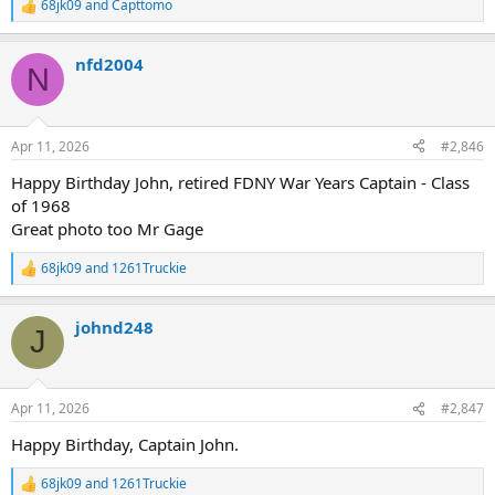
68jk09
and
Capttomo
R
e
a
nfd2004
c
N
t
i
o
n
Apr 11, 2026
#2,846
s
:
Happy Birthday John, retired FDNY War Years Captain - Class
of 1968
Great photo too Mr Gage
68jk09
and
1261Truckie
R
e
a
johnd248
c
J
t
i
o
n
Apr 11, 2026
#2,847
s
:
Happy Birthday, Captain John.
68jk09
and
1261Truckie
R