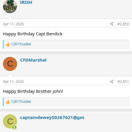
IRISH
c
t
i
o
n
Apr 11, 2026
#2,850
s
:
Happy Birthday Capt Bendick
1261Truckie
R
e
a
CFDMarshal
c
C
t
i
o
n
Apr 11, 2026
#2,851
s
:
Happy Birthday Brother John!
1261Truckie
R
e
a
captaindewey50267021@gm
c
C
t
i
o