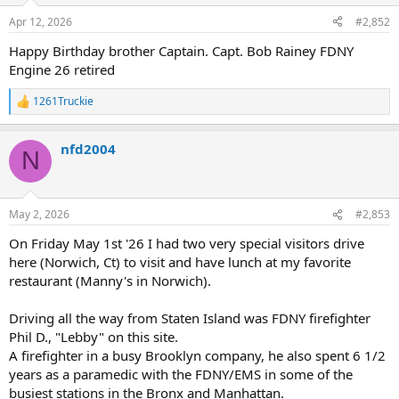
n
Apr 12, 2026
#2,852
s
:
Happy Birthday brother Captain. Capt. Bob Rainey FDNY
Engine 26 retired
1261Truckie
R
e
a
nfd2004
c
N
t
i
o
n
May 2, 2026
#2,853
s
:
On Friday May 1st '26 I had two very special visitors drive
here (Norwich, Ct) to visit and have lunch at my favorite
restaurant (Manny's in Norwich).
Driving all the way from Staten Island was FDNY firefighter
Phil D., "Lebby" on this site.
A firefighter in a busy Brooklyn company, he also spent 6 1/2
years as a paramedic with the FDNY/EMS in some of the
busiest stations in the Bronx and Manhattan.