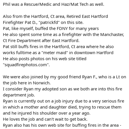
Phil was a Rescue/Medic and Haz/Mat Tech as well.
Also from the Hartford, Ct area, Retired East Hartford
Firefighter Pat D., "patrickfd" on this site.
Pat, like myself, buffed the FDNY for many years
He also spent some time as a firefighter with the Manchaster,
Ct Fire Department after East Hartford.
Pat still buffs fires in the Hartford, Ct area where he also
works fulltime as a "meter maid" in downtown Hartford
He also posts photos on his web site titled
"squadfirephotos.com".
We were also joined by my good friend Ryan F., who is a Lt on
the job here in Norwich.
I consider Ryan my adopted son as we both are into this fire
department job.
Ryan is currently out on a job injury due to a very serious fire
in which a mother and daughter died, trying to rescue them
and he injured his shoulder over a year ago.
He loves the job and can't wait to get back.
Ryan also has his own web site for buffing fires in the area -