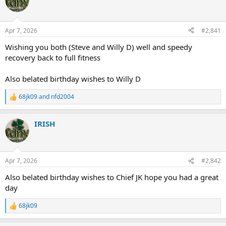
Apr 7, 2026
#2,841
Wishing you both (Steve and Willy D) well and speedy
recovery back to full fitness
Also belated birthday wishes to Willy D
68jk09
and
nfd2004
R
e
a
IRISH
c
t
i
o
n
Apr 7, 2026
#2,842
s
:
Also belated birthday wishes to Chief JK hope you had a great
day
68jk09
R
e
a