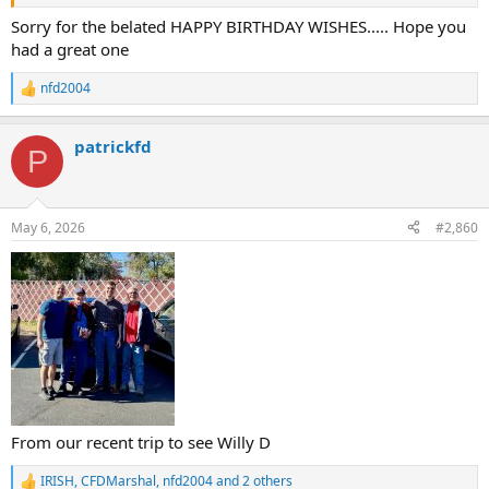
our favorite topic - fire department stories.
Sorry for the belated HAPPY BIRTHDAY WISHES..... Hope you
had a great one
Thanks Pat and Phil for coming here to visit
nfd2004
R
Willy D "NFD2004"
e
a
patrickfd
c
P
t
i
o
n
May 6, 2026
#2,860
s
:
From our recent trip to see Willy D
IRISH
,
CFDMarshal
,
nfd2004
and 2 others
R